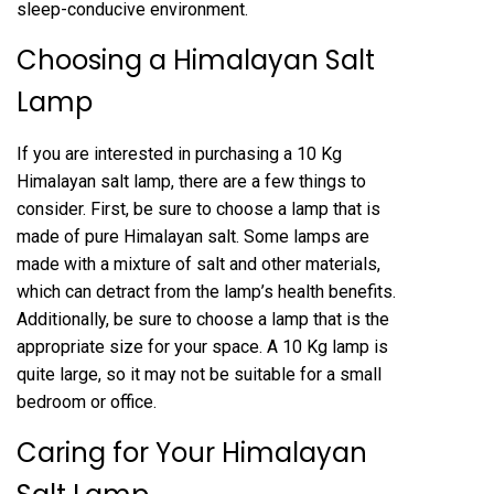
sleep-conducive environment.
Choosing a Himalayan Salt
Lamp
If you are interested in purchasing a 10 Kg
Himalayan salt lamp, there are a few things to
consider. First, be sure to choose a lamp that is
made of pure Himalayan salt. Some lamps are
made with a mixture of salt and other materials,
which can detract from the lamp’s health benefits.
Additionally, be sure to choose a lamp that is the
appropriate size for your space. A 10 Kg lamp is
quite large, so it may not be suitable for a small
bedroom or office.
Caring for Your Himalayan