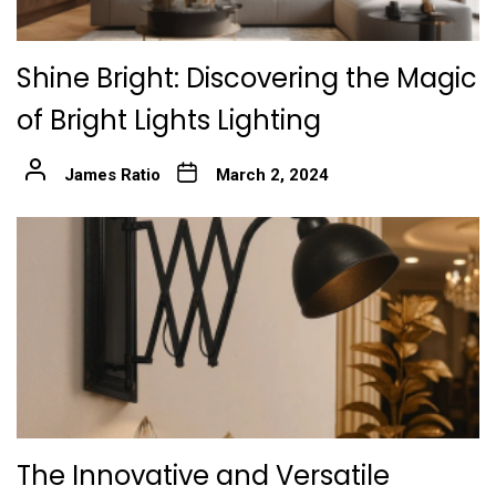
Shine Bright: Discovering the Magic
of Bright Lights Lighting
James Ratio
March 2, 2024
The Innovative and Versatile