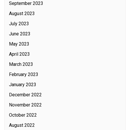
September 2023
August 2023
July 2023
June 2023
May 2023
April 2023
March 2023
February 2023
January 2023
December 2022
November 2022
October 2022
August 2022