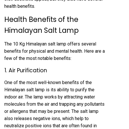
health benefits.
Health Benefits of the
Himalayan Salt Lamp
The 10 Kg Himalayan salt lamp offers several
benefits for physical and mental health. Here are a
few of the most notable benefits:
1. Air Purification
One of the most well-known benefits of the
Himalayan salt lamp is its ability to purify the
indoor air. The lamp works by attracting water
molecules from the air and trapping any pollutants
or allergens that may be present. The salt lamp
also releases negative ions, which help to
neutralize positive ions that are often found in