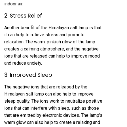
indoor air.
2. Stress Relief
Another benefit of the Himalayan salt lamp is that
it can help to relieve stress and promote
relaxation. The warm, pinkish glow of the lamp
creates a calming atmosphere, and the negative
ions that are released can help to improve mood
and reduce anxiety.
3. Improved Sleep
The negative ions that are released by the
Himalayan salt lamp can also help to improve
sleep quality. The ions work to neutralize positive
ions that can interfere with sleep, such as those
that are emitted by electronic devices. The lamp’s
warm glow can also help to create a relaxing and