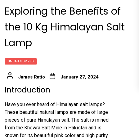
Exploring the Benefits of
the 10 Kg Himalayan Salt
Lamp
UNCATEGORIZED
James Ratio
January 27, 2024
Introduction
Have you ever heard of Himalayan salt lamps?
These beautiful natural lamps are made of large
pieces of pure Himalayan salt. The salt is mined
from the Khewra Salt Mine in Pakistan and is
known for its beautiful pink color and high purity.