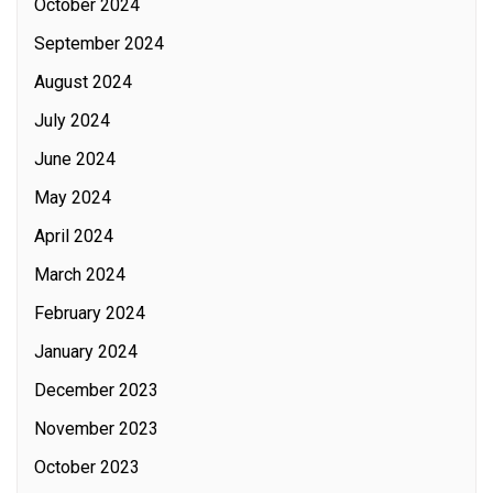
October 2024
September 2024
August 2024
July 2024
June 2024
May 2024
April 2024
March 2024
February 2024
January 2024
December 2023
November 2023
October 2023