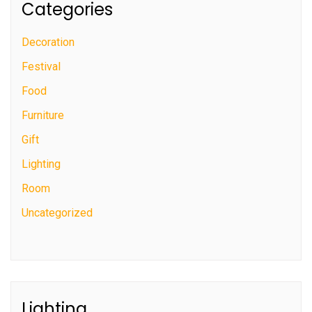
Categories
Decoration
Festival
Food
Furniture
Gift
Lighting
Room
Uncategorized
Lighting