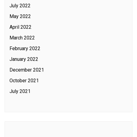
July 2022
May 2022
April 2022
March 2022
February 2022
January 2022
December 2021
October 2021
July 2021