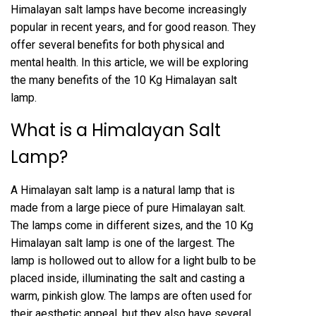
Himalayan salt lamps have become increasingly
popular in recent years, and for good reason. They
offer several benefits for both physical and
mental health. In this article, we will be exploring
the many benefits of the 10 Kg Himalayan salt
lamp.
What is a Himalayan Salt
Lamp?
A Himalayan salt lamp is a natural lamp that is
made from a large piece of pure Himalayan salt.
The lamps come in different sizes, and the 10 Kg
Himalayan salt lamp is one of the largest. The
lamp is hollowed out to allow for a light bulb to be
placed inside, illuminating the salt and casting a
warm, pinkish glow. The lamps are often used for
their aesthetic appeal, but they also have several