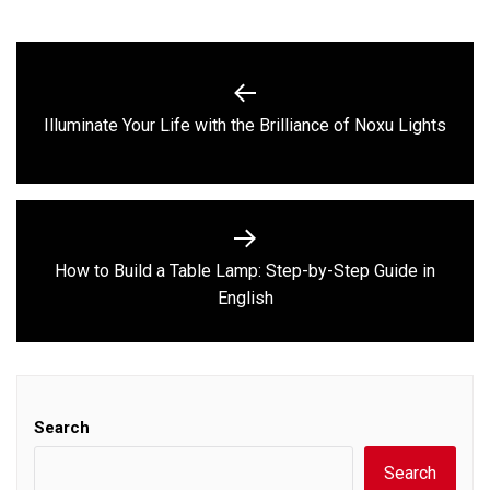
Post
navigation
Previous
Illuminate Your Life with the Brilliance of Noxu Lights
post:
How to Build a Table Lamp: Step-by-Step Guide in
Next
English
post:
Search
Search