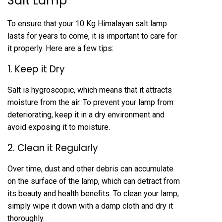
Salt Lamp
To ensure that your 10 Kg Himalayan salt lamp
lasts for years to come, it is important to care for
it properly. Here are a few tips:
1. Keep it Dry
Salt is hygroscopic, which means that it attracts
moisture from the air. To prevent your lamp from
deteriorating, keep it in a dry environment and
avoid exposing it to moisture.
2. Clean it Regularly
Over time, dust and other debris can accumulate
on the surface of the lamp, which can detract from
its beauty and health benefits. To clean your lamp,
simply wipe it down with a damp cloth and dry it
thoroughly.