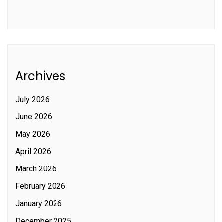
Archives
July 2026
June 2026
May 2026
April 2026
March 2026
February 2026
January 2026
December 2025