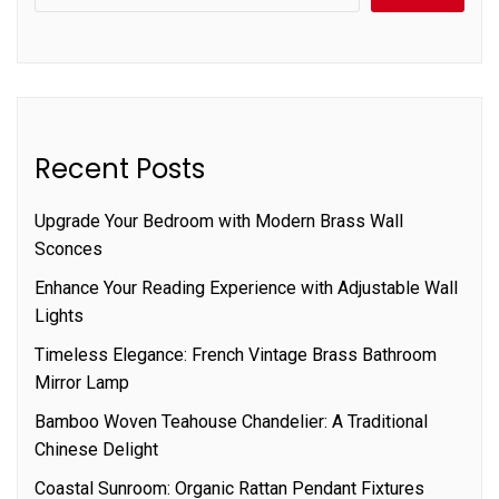
Recent Posts
Upgrade Your Bedroom with Modern Brass Wall
Sconces
Enhance Your Reading Experience with Adjustable Wall
Lights
Timeless Elegance: French Vintage Brass Bathroom
Mirror Lamp
Bamboo Woven Teahouse Chandelier: A Traditional
Chinese Delight
Coastal Sunroom: Organic Rattan Pendant Fixtures