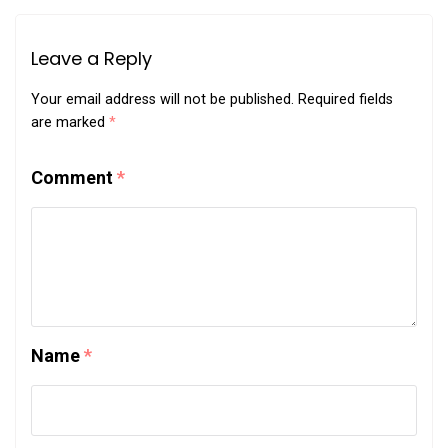
Leave a Reply
Your email address will not be published.
Required fields
are marked
*
Comment
*
Name
*