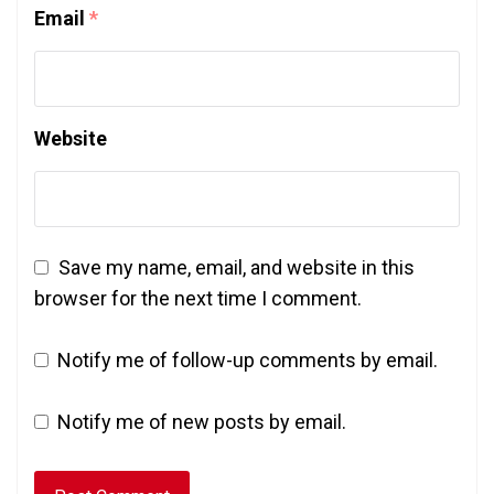
Email
*
Website
Save my name, email, and website in this
browser for the next time I comment.
Notify me of follow-up comments by email.
Notify me of new posts by email.