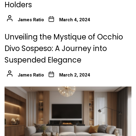
Holders
James Ratio
March 4, 2024
Unveiling the Mystique of Occhio
Divo Sospeso: A Journey into
Suspended Elegance
James Ratio
March 2, 2024