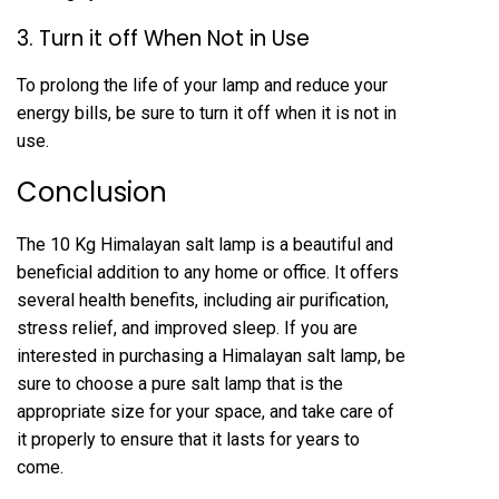
3. Turn it off When Not in Use
To prolong the life of your lamp and reduce your
energy bills, be sure to turn it off when it is not in
use.
Conclusion
The 10 Kg Himalayan salt lamp is a beautiful and
beneficial addition to any home or office. It offers
several health benefits, including air purification,
stress relief, and improved sleep. If you are
interested in purchasing a Himalayan salt lamp, be
sure to choose a pure salt lamp that is the
appropriate size for your space, and take care of
it properly to ensure that it lasts for years to
come.