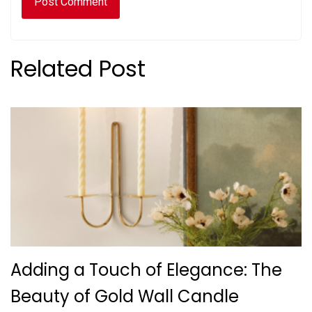
Related Post
Adding a Touch of Elegance: The
Beauty of Gold Wall Candle