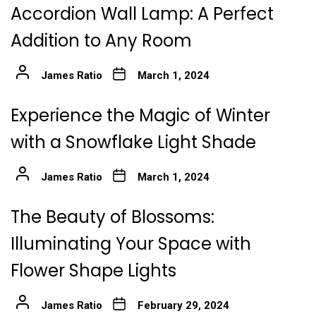
Accordion Wall Lamp: A Perfect
Addition to Any Room
James Ratio
March 1, 2024
Experience the Magic of Winter
with a Snowflake Light Shade
James Ratio
March 1, 2024
The Beauty of Blossoms:
Illuminating Your Space with
Flower Shape Lights
James Ratio
February 29, 2024