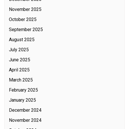
November 2025
October 2025
September 2025
August 2025
July 2025
June 2025
April 2025
March 2025
February 2025
January 2025
December 2024
November 2024