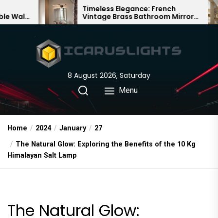
Skip
Timeless Elegance: French
Bamboo
Vintage Brass Bathroom Mirror
Chandel
to
Lamp
Chinese
the
content
8 August 2026, Saturday
Menu
Home
2024
January
27
The Natural Glow: Exploring the Benefits of the 10 Kg
Himalayan Salt Lamp
The Natural Glow: