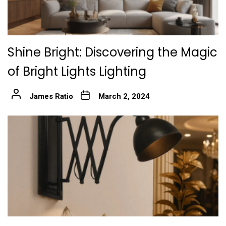
Shine Bright: Discovering the Magic
of Bright Lights Lighting
James Ratio
March 2, 2024