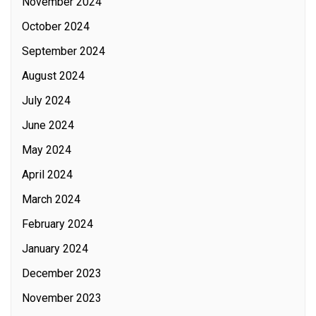
November 2024
October 2024
September 2024
August 2024
July 2024
June 2024
May 2024
April 2024
March 2024
February 2024
January 2024
December 2023
November 2023