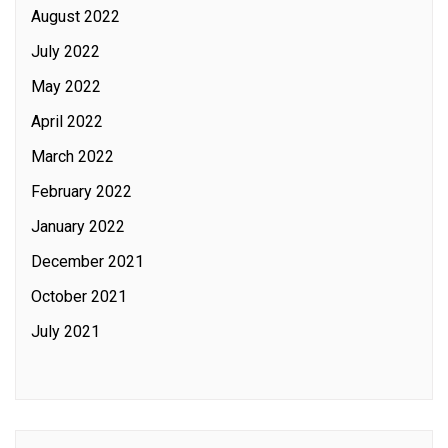
August 2022
July 2022
May 2022
April 2022
March 2022
February 2022
January 2022
December 2021
October 2021
July 2021