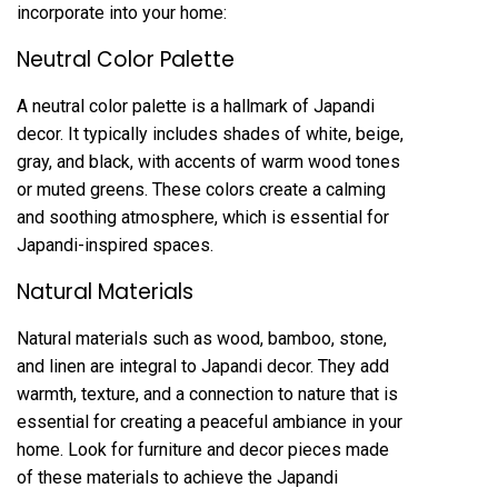
incorporate into your home:
Neutral Color Palette
A neutral color palette is a hallmark of Japandi
decor. It typically includes shades of white, beige,
gray, and black, with accents of warm wood tones
or muted greens. These colors create a calming
and soothing atmosphere, which is essential for
Japandi-inspired spaces.
Natural Materials
Natural materials such as wood, bamboo, stone,
and linen are integral to Japandi decor. They add
warmth, texture, and a connection to nature that is
essential for creating a peaceful ambiance in your
home. Look for furniture and decor pieces made
of these materials to achieve the Japandi