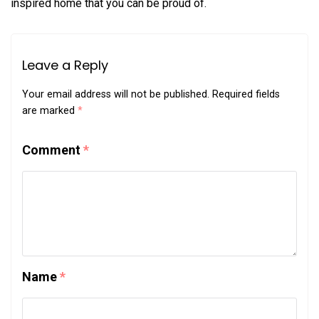
inspired home that you can be proud of.
Leave a Reply
Your email address will not be published.
Required fields
are marked
*
Comment
*
Name
*