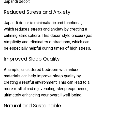
Japandi decor:
Reduced Stress and Anxiety
Japandi decor is minimalistic and functional,
which reduces stress and anxiety by creating a
calming atmosphere. This decor style encourages
simplicity and eliminates distractions, which can
be especially helpful during times of high stress.
Improved Sleep Quality
A simple, uncluttered bedroom with natural
materials can help improve sleep quality by
creating a restful environment. This can lead to a
more restful and rejuvenating sleep experience,
ultimately enhancing your overall well-being.
Natural and Sustainable