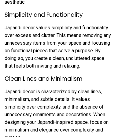
aesthetic.
Simplicity and Functionality
Japandi decor values simplicity and functionality
over excess and clutter. This means removing any
unnecessary items from your space and focusing
on functional pieces that serve a purpose. By
doing so, you create a clean, uncluttered space
that feels both inviting and relaxing.
Clean Lines and Minimalism
Japandi decor is characterized by clean lines,
minimalism, and subtle details. It values
simplicity over complexity, and the absence of
unnecessary ornaments and decorations. When
designing your Japandi-inspired space, focus on
minimalism and elegance over complexity and