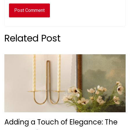
Related Post
Adding a Touch of Elegance: The