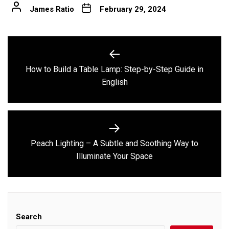
James Ratio
February 29, 2024
Post
navigation
How to Build a Table Lamp: Step-by-Step Guide in
Previous
English
post:
Peach Lighting – A Subtle and Soothing Way to
Next
Illuminate Your Space
post:
Search