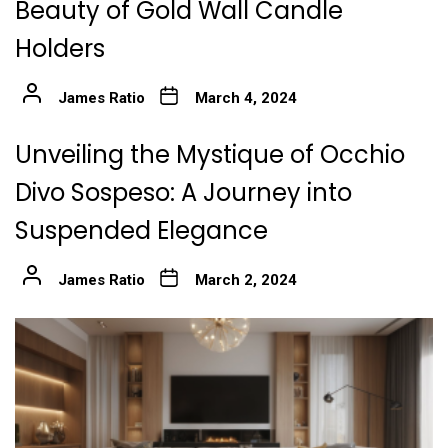
Beauty of Gold Wall Candle
Holders
James Ratio
March 4, 2024
Unveiling the Mystique of Occhio
Divo Sospeso: A Journey into
Suspended Elegance
James Ratio
March 2, 2024