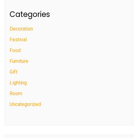
Categories
Decoration
Festival
Food
Furniture
Gift
Lighting
Room
Uncategorized