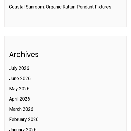
Coastal Sunroom: Organic Rattan Pendant Fixtures
Archives
July 2026
June 2026
May 2026
April 2026
March 2026
February 2026
January 2026