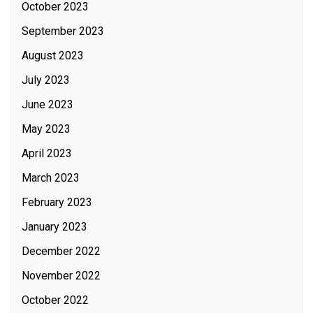
October 2023
September 2023
August 2023
July 2023
June 2023
May 2023
April 2023
March 2023
February 2023
January 2023
December 2022
November 2022
October 2022