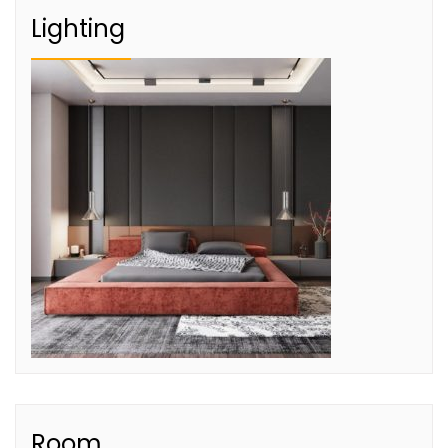
Lighting
Room