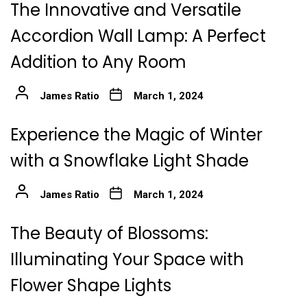
The Innovative and Versatile
Accordion Wall Lamp: A Perfect
Addition to Any Room
James Ratio
March 1, 2024
Experience the Magic of Winter
with a Snowflake Light Shade
James Ratio
March 1, 2024
The Beauty of Blossoms:
Illuminating Your Space with
Flower Shape Lights