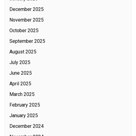
December 2025
November 2025
October 2025
September 2025
August 2025
July 2025
June 2025
April 2025
March 2025
February 2025
January 2025
December 2024