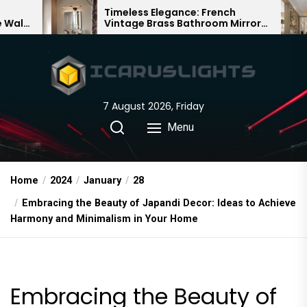
Skip
Timeless Elegance: French
Bamboo Wov
Vintage Brass Bathroom Mirror
Chandelier: 
to
Lamp
Chinese Del
the
content
7 August 2026, Friday
Menu
Home
2024
January
28
Embracing the Beauty of Japandi Decor: Ideas to Achieve
Harmony and Minimalism in Your Home
Embracing the Beauty of