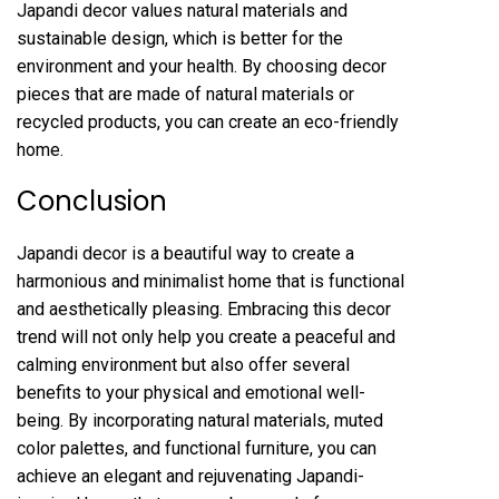
Japandi decor values natural materials and
sustainable design, which is better for the
environment and your health. By choosing decor
pieces that are made of natural materials or
recycled products, you can create an eco-friendly
home.
Conclusion
Japandi decor is a beautiful way to create a
harmonious and minimalist home that is functional
and aesthetically pleasing. Embracing this decor
trend will not only help you create a peaceful and
calming environment but also offer several
benefits to your physical and emotional well-
being. By incorporating natural materials, muted
color palettes, and functional furniture, you can
achieve an elegant and rejuvenating Japandi-