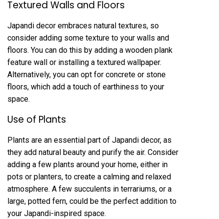
Textured Walls and Floors
Japandi decor embraces natural textures, so
consider adding some texture to your walls and
floors. You can do this by adding a wooden plank
feature wall or installing a textured wallpaper.
Alternatively, you can opt for concrete or stone
floors, which add a touch of earthiness to your
space.
Use of Plants
Plants are an essential part of Japandi decor, as
they add natural beauty and purify the air. Consider
adding a few plants around your home, either in
pots or planters, to create a calming and relaxed
atmosphere. A few succulents in terrariums, or a
large, potted fern, could be the perfect addition to
your Japandi-inspired space.