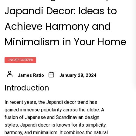
Japandi Decor: Ideas to
Achieve Harmony and
Minimalism in Your Home
UNCATEGORIZED
James Ratio
January 28, 2024
Introduction
In recent years, the Japandi decor trend has
gained immense popularity across the globe. A
fusion of Japanese and Scandinavian design
styles, Japandi decor is known for its simplicity,
harmony, and minimalism. It combines the natural