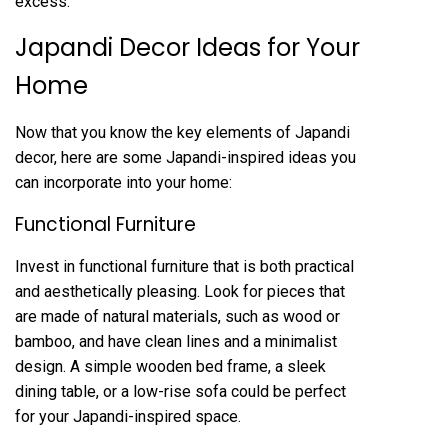
excess.
Japandi Decor Ideas for Your
Home
Now that you know the key elements of Japandi
decor, here are some Japandi-inspired ideas you
can incorporate into your home:
Functional Furniture
Invest in functional furniture that is both practical
and aesthetically pleasing. Look for pieces that
are made of natural materials, such as wood or
bamboo, and have clean lines and a minimalist
design. A simple wooden bed frame, a sleek
dining table, or a low-rise sofa could be perfect
for your Japandi-inspired space.