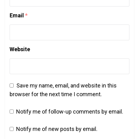
Email
*
Website
Save my name, email, and website in this
browser for the next time I comment.
Notify me of follow-up comments by email.
Notify me of new posts by email.