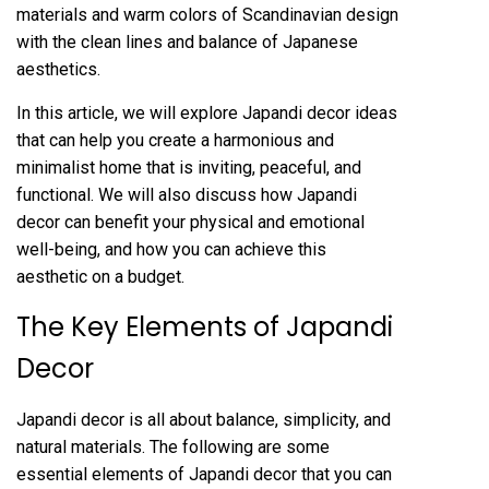
materials and warm colors of Scandinavian design
with the clean lines and balance of Japanese
aesthetics.
In this article, we will explore Japandi decor ideas
that can help you create a harmonious and
minimalist home that is inviting, peaceful, and
functional. We will also discuss how Japandi
decor can benefit your physical and emotional
well-being, and how you can achieve this
aesthetic on a budget.
The Key Elements of Japandi
Decor
Japandi decor is all about balance, simplicity, and
natural materials. The following are some
essential elements of Japandi decor that you can