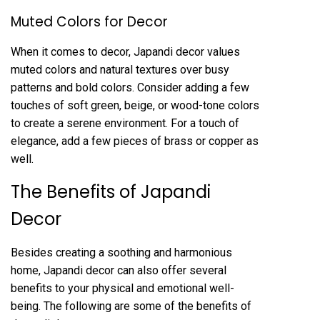
Muted Colors for Decor
When it comes to decor, Japandi decor values
muted colors and natural textures over busy
patterns and bold colors. Consider adding a few
touches of soft green, beige, or wood-tone colors
to create a serene environment. For a touch of
elegance, add a few pieces of brass or copper as
well.
The Benefits of Japandi
Decor
Besides creating a soothing and harmonious
home, Japandi decor can also offer several
benefits to your physical and emotional well-
being. The following are some of the benefits of