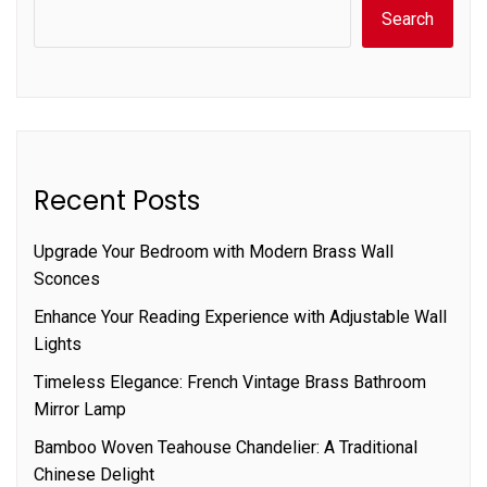
Search
Recent Posts
Upgrade Your Bedroom with Modern Brass Wall
Sconces
Enhance Your Reading Experience with Adjustable Wall
Lights
Timeless Elegance: French Vintage Brass Bathroom
Mirror Lamp
Bamboo Woven Teahouse Chandelier: A Traditional
Chinese Delight