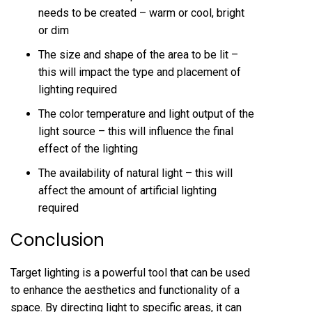
needs to be created – warm or cool, bright
or dim
The size and shape of the area to be lit –
this will impact the type and placement of
lighting required
The color temperature and light output of the
light source – this will influence the final
effect of the lighting
The availability of natural light – this will
affect the amount of artificial lighting
required
Conclusion
Target lighting is a powerful tool that can be used
to enhance the aesthetics and functionality of a
space. By directing light to specific areas, it can