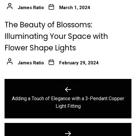
James Ratio
March 1, 2024
The Beauty of Blossoms:
Illuminating Your Space with
Flower Shape Lights
James Ratio
February 29, 2024
Post
navigation
Adding a Touch of Elegance with a 3-Pendant Copper
Previous
Light Fitting
post: