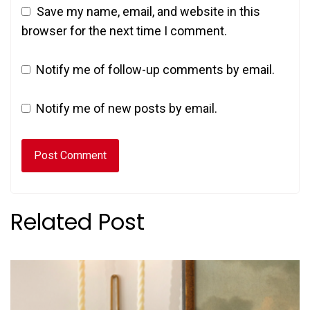
Save my name, email, and website in this
browser for the next time I comment.
Notify me of follow-up comments by email.
Notify me of new posts by email.
Related Post