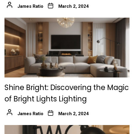
James Ratio
March 2, 2024
Shine Bright: Discovering the Magic
of Bright Lights Lighting
James Ratio
March 2, 2024