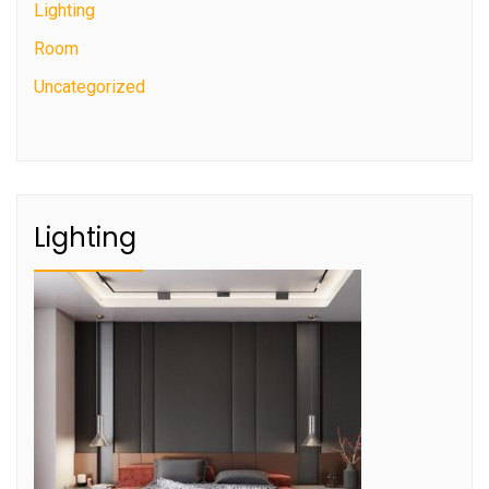
Lighting
Room
Uncategorized
Lighting