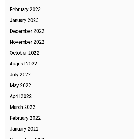
February 2023
January 2023
December 2022
November 2022
October 2022
August 2022
July 2022
May 2022
April 2022
March 2022
February 2022
January 2022