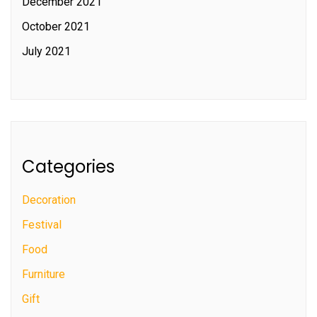
December 2021
October 2021
July 2021
Categories
Decoration
Festival
Food
Furniture
Gift