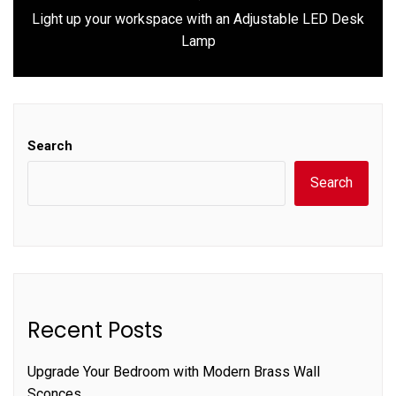
Light up your workspace with an Adjustable LED Desk
Next
Lamp
post:
Search
Search
Recent Posts
Upgrade Your Bedroom with Modern Brass Wall
Sconces