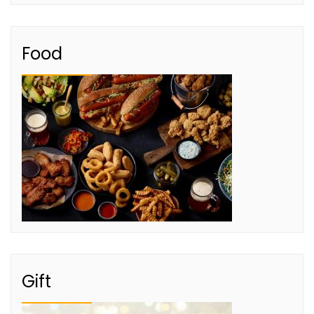
Food
Gift