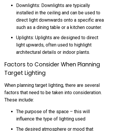
Downlights: Downlights are typically
installed in the ceiling and can be used to
direct light downwards onto a specific area
such as a dining table or a kitchen counter.
Uplights: Uplights are designed to direct
light upwards, often used to highlight
architectural details or indoor plants.
Factors to Consider When Planning
Target Lighting
When planning target lighting, there are several
factors that need to be taken into consideration.
These include:
The purpose of the space – this will
influence the type of lighting used
The desired atmosphere or mood that