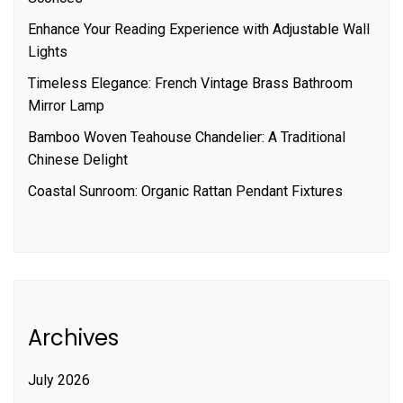
Enhance Your Reading Experience with Adjustable Wall
Lights
Timeless Elegance: French Vintage Brass Bathroom
Mirror Lamp
Bamboo Woven Teahouse Chandelier: A Traditional
Chinese Delight
Coastal Sunroom: Organic Rattan Pendant Fixtures
Archives
July 2026