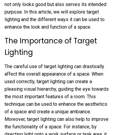
not only looks good but also serves its intended
purpose. In this article, we will explore target
lighting and the different ways it can be used to
enhance the look and function of a space.
The Importance of Target
Lighting
The careful use of target lighting can drastically
affect the overall appearance of a space. When
used correctly, target lighting can create a
pleasing visual hierarchy, guiding the eye towards
the most important features of a room. This
technique can be used to enhance the aesthetics
of a space and create a unique ambiance.
Moreover, target lighting can also help to improve
the functionality of a space. For instance, by
directing light onto a work surface or task area, it