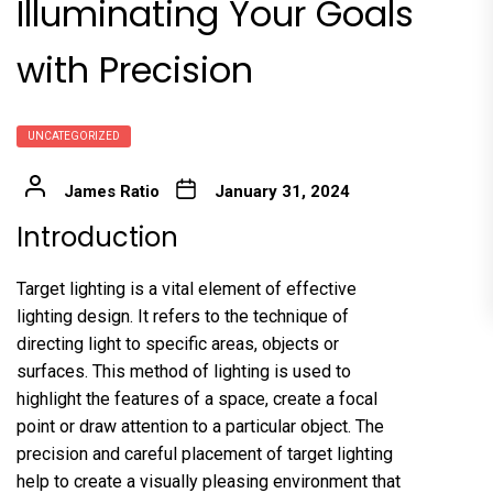
Illuminating Your Goals
with Precision
UNCATEGORIZED
James Ratio
January 31, 2024
Introduction
Target lighting is a vital element of effective
lighting design. It refers to the technique of
directing light to specific areas, objects or
surfaces. This method of lighting is used to
highlight the features of a space, create a focal
point or draw attention to a particular object. The
precision and careful placement of target lighting
help to create a visually pleasing environment that