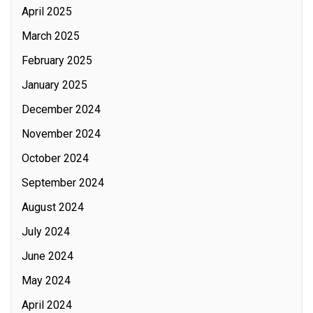
April 2025
March 2025
February 2025
January 2025
December 2024
November 2024
October 2024
September 2024
August 2024
July 2024
June 2024
May 2024
April 2024