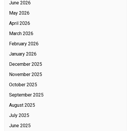
June 2026
May 2026
April 2026
March 2026
February 2026
January 2026
December 2025
November 2025
October 2025
September 2025
August 2025
July 2025
June 2025