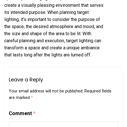
create a visually pleasing environment that serves
its intended purpose. When planning target
lighting, it’s important to consider the purpose of
the space, the desired atmosphere and mood, and
the size and shape of the area to be lit. With
careful planning and execution, target lighting can
transform a space and create a unique ambiance
that lasts long after the lights are turned off.
Leave a Reply
Your email address will not be published.
Required fields
are marked
*
Comment
*