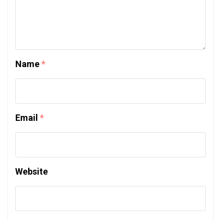
Name
*
Email
*
Website