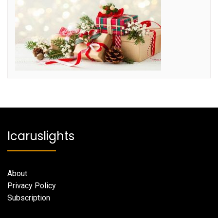
Icaruslights
About
Privacy Policy
Subscription