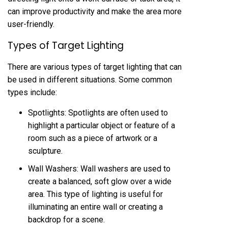
can improve productivity and make the area more
user-friendly.
Types of Target Lighting
There are various types of target lighting that can
be used in different situations. Some common
types include:
Spotlights: Spotlights are often used to
highlight a particular object or feature of a
room such as a piece of artwork or a
sculpture.
Wall Washers: Wall washers are used to
create a balanced, soft glow over a wide
area. This type of lighting is useful for
illuminating an entire wall or creating a
backdrop for a scene.