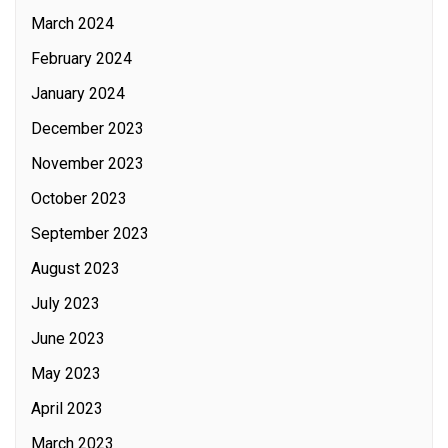
March 2024
February 2024
January 2024
December 2023
November 2023
October 2023
September 2023
August 2023
July 2023
June 2023
May 2023
April 2023
March 2023