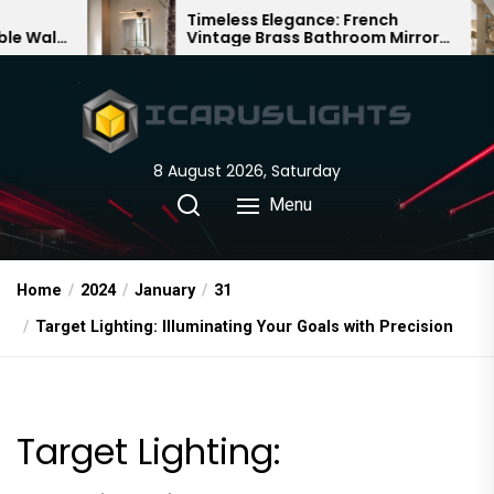
Skip
Timeless Elegance: French
Bamb
Vintage Brass Bathroom Mirror
Chand
to
Lamp
Chine
the
content
8 August 2026, Saturday
Menu
Home
2024
January
31
Target Lighting: Illuminating Your Goals with Precision
Target Lighting: