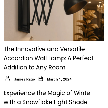
The Innovative and Versatile
Accordion Wall Lamp: A Perfect
Addition to Any Room
James Ratio
March 1, 2024
Experience the Magic of Winter
with a Snowflake Light Shade