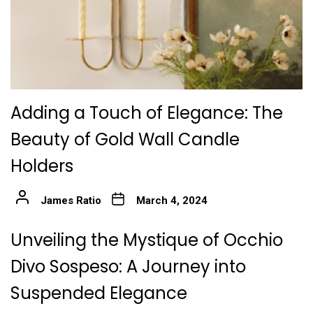
Adding a Touch of Elegance: The
Beauty of Gold Wall Candle
Holders
James Ratio
March 4, 2024
Unveiling the Mystique of Occhio
Divo Sospeso: A Journey into
Suspended Elegance