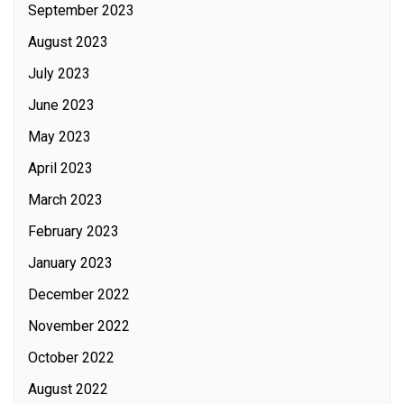
September 2023
August 2023
July 2023
June 2023
May 2023
April 2023
March 2023
February 2023
January 2023
December 2022
November 2022
October 2022
August 2022