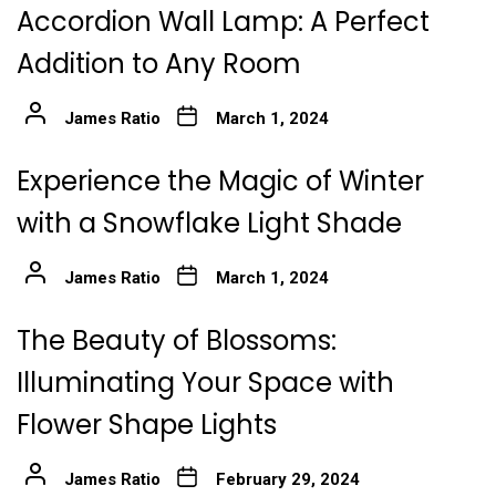
Accordion Wall Lamp: A Perfect
Addition to Any Room
James Ratio
March 1, 2024
Experience the Magic of Winter
with a Snowflake Light Shade
James Ratio
March 1, 2024
The Beauty of Blossoms:
Illuminating Your Space with
Flower Shape Lights
James Ratio
February 29, 2024