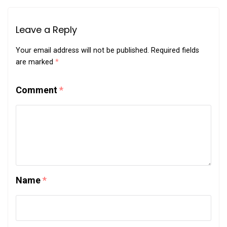
Leave a Reply
Your email address will not be published.
Required fields
are marked
*
Comment
*
Name
*