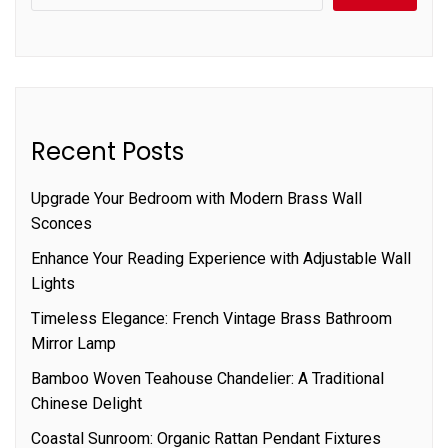
Recent Posts
Upgrade Your Bedroom with Modern Brass Wall
Sconces
Enhance Your Reading Experience with Adjustable Wall
Lights
Timeless Elegance: French Vintage Brass Bathroom
Mirror Lamp
Bamboo Woven Teahouse Chandelier: A Traditional
Chinese Delight
Coastal Sunroom: Organic Rattan Pendant Fixtures