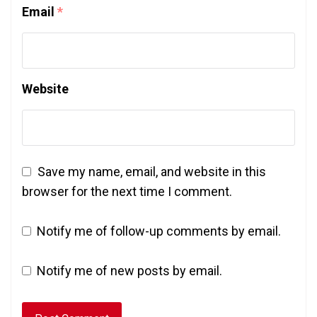
Email
*
Website
Save my name, email, and website in this
browser for the next time I comment.
Notify me of follow-up comments by email.
Notify me of new posts by email.