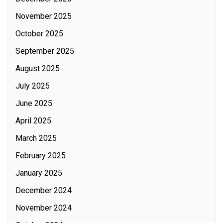
November 2025
October 2025
September 2025
August 2025
July 2025
June 2025
April 2025
March 2025
February 2025
January 2025
December 2024
November 2024