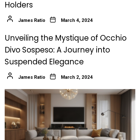
Holders
James Ratio
March 4, 2024
Unveiling the Mystique of Occhio
Divo Sospeso: A Journey into
Suspended Elegance
James Ratio
March 2, 2024