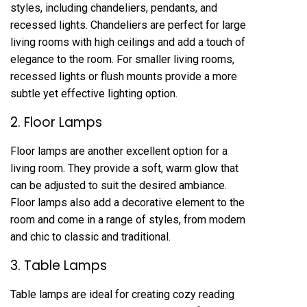
styles, including chandeliers, pendants, and
recessed lights. Chandeliers are perfect for large
living rooms with high ceilings and add a touch of
elegance to the room. For smaller living rooms,
recessed lights or flush mounts provide a more
subtle yet effective lighting option.
2. Floor Lamps
Floor lamps are another excellent option for a
living room. They provide a soft, warm glow that
can be adjusted to suit the desired ambiance.
Floor lamps also add a decorative element to the
room and come in a range of styles, from modern
and chic to classic and traditional.
3. Table Lamps
Table lamps are ideal for creating cozy reading