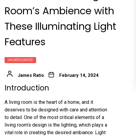
Room’s Ambience with
These Illuminating Light
Features
UNCATEGORIZED
James Ratio
February 14, 2024
Introduction
A living room is the heart of a home, and it
deserves to be designed with care and attention
to detail. One of the most critical elements of a
living room’s design is the lighting, which plays a
vital role in creating the desired ambiance. Light