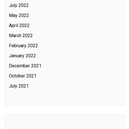
July 2022
May 2022
April 2022
March 2022
February 2022
January 2022
December 2021
October 2021
July 2021