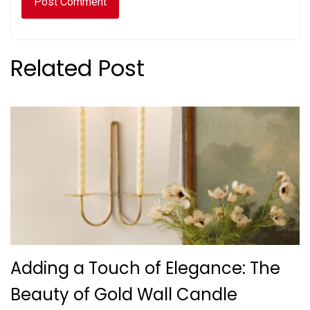
Related Post
Adding a Touch of Elegance: The
Beauty of Gold Wall Candle