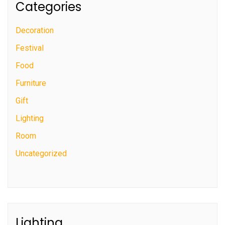
Categories
Decoration
Festival
Food
Furniture
Gift
Lighting
Room
Uncategorized
Lighting