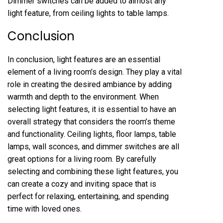
Dimmer switches can be added to almost any
light feature, from ceiling lights to table lamps.
Conclusion
In conclusion, light features are an essential
element of a living room’s design. They play a vital
role in creating the desired ambiance by adding
warmth and depth to the environment. When
selecting light features, it is essential to have an
overall strategy that considers the room’s theme
and functionality. Ceiling lights, floor lamps, table
lamps, wall sconces, and dimmer switches are all
great options for a living room. By carefully
selecting and combining these light features, you
can create a cozy and inviting space that is
perfect for relaxing, entertaining, and spending
time with loved ones.