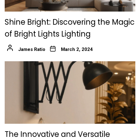
Shine Bright: Discovering the Magic
of Bright Lights Lighting
James Ratio
March 2, 2024
The Innovative and Versatile