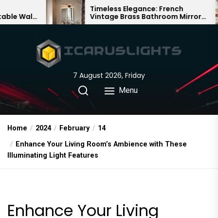
Skip
Timeless Elegance: French
Ba
Vintage Brass Bathroom Mirror
Cha
to
Lamp
Chi
the
content
7 August 2026, Friday
Menu
Home
2024
February
14
Enhance Your Living Room’s Ambience with These
Illuminating Light Features
Enhance Your Living