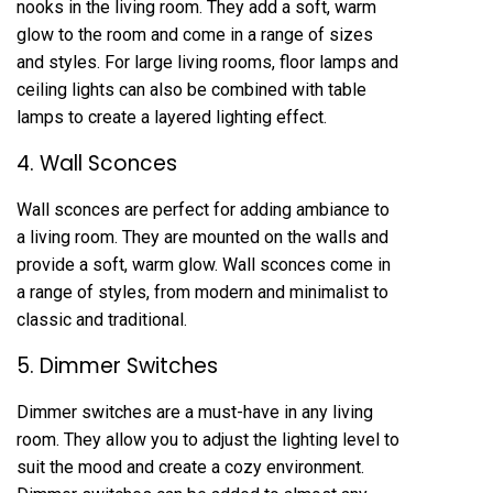
nooks in the living room. They add a soft, warm
glow to the room and come in a range of sizes
and styles. For large living rooms, floor lamps and
ceiling lights can also be combined with table
lamps to create a layered lighting effect.
4. Wall Sconces
Wall sconces are perfect for adding ambiance to
a living room. They are mounted on the walls and
provide a soft, warm glow. Wall sconces come in
a range of styles, from modern and minimalist to
classic and traditional.
5. Dimmer Switches
Dimmer switches are a must-have in any living
room. They allow you to adjust the lighting level to
suit the mood and create a cozy environment.