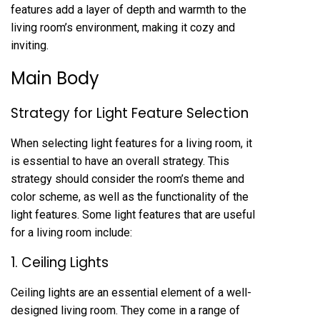
features add a layer of depth and warmth to the
living room’s environment, making it cozy and
inviting.
Main Body
Strategy for Light Feature Selection
When selecting light features for a living room, it
is essential to have an overall strategy. This
strategy should consider the room’s theme and
color scheme, as well as the functionality of the
light features. Some light features that are useful
for a living room include:
1. Ceiling Lights
Ceiling lights are an essential element of a well-
designed living room. They come in a range of