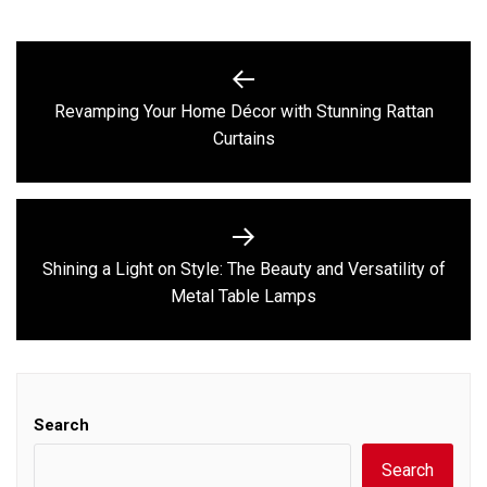
Post
navigation
Revamping Your Home Décor with Stunning Rattan
Previous
Curtains
post:
Shining a Light on Style: The Beauty and Versatility of
Next
Metal Table Lamps
post:
Search
Search