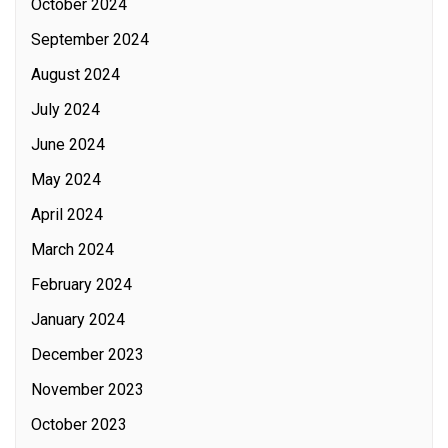
October 2024
September 2024
August 2024
July 2024
June 2024
May 2024
April 2024
March 2024
February 2024
January 2024
December 2023
November 2023
October 2023