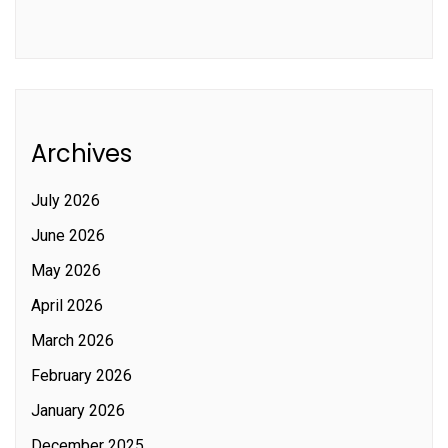
Archives
July 2026
June 2026
May 2026
April 2026
March 2026
February 2026
January 2026
December 2025