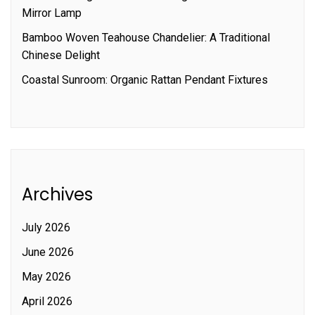
Mirror Lamp
Bamboo Woven Teahouse Chandelier: A Traditional
Chinese Delight
Coastal Sunroom: Organic Rattan Pendant Fixtures
Archives
July 2026
June 2026
May 2026
April 2026