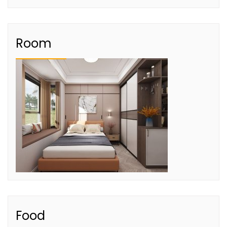
Room
Food