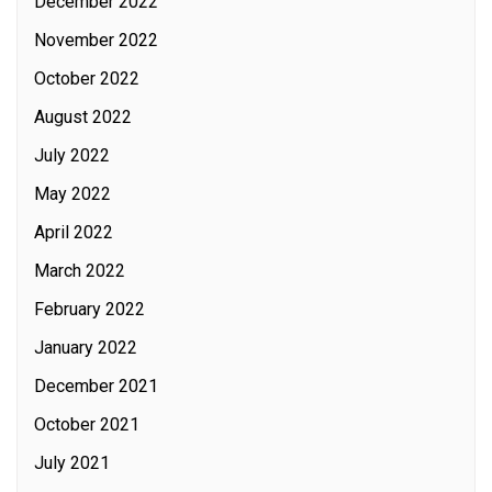
December 2022
November 2022
October 2022
August 2022
July 2022
May 2022
April 2022
March 2022
February 2022
January 2022
December 2021
October 2021
July 2021