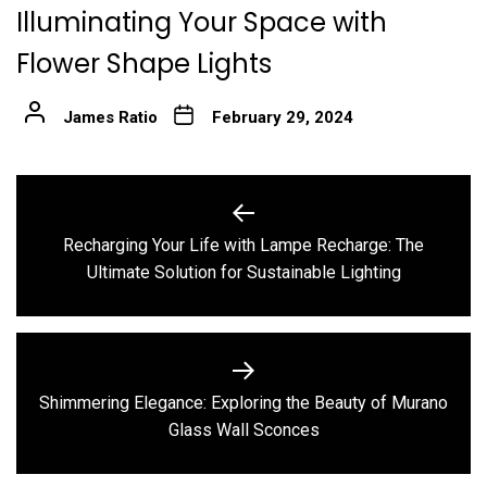
Illuminating Your Space with
Flower Shape Lights
James Ratio
February 29, 2024
Post
navigation
Recharging Your Life with Lampe Recharge: The
Previous
Ultimate Solution for Sustainable Lighting
post:
Shimmering Elegance: Exploring the Beauty of Murano
Next
Glass Wall Sconces
post: