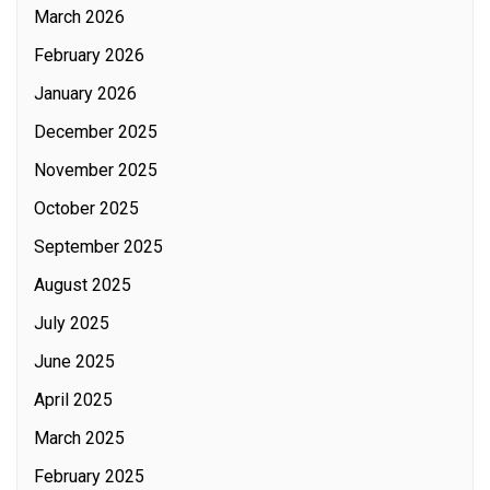
March 2026
February 2026
January 2026
December 2025
November 2025
October 2025
September 2025
August 2025
July 2025
June 2025
April 2025
March 2025
February 2025