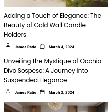
Adding a Touch of Elegance: The
Beauty of Gold Wall Candle
Holders
James Ratio
March 4, 2024
Unveiling the Mystique of Occhio
Divo Sospeso: A Journey into
Suspended Elegance
James Ratio
March 2, 2024