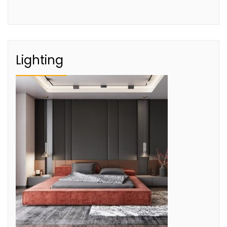
Lighting