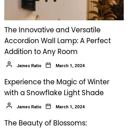
The Innovative and Versatile
Accordion Wall Lamp: A Perfect
Addition to Any Room
James Ratio
March 1, 2024
Experience the Magic of Winter
with a Snowflake Light Shade
James Ratio
March 1, 2024
The Beauty of Blossoms: