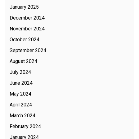
January 2025
December 2024
November 2024
October 2024
September 2024
August 2024
July 2024
June 2024
May 2024
April 2024
March 2024
February 2024
January 2024