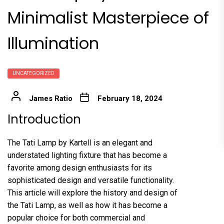
Minimalist Masterpiece of
Illumination
UNCATEGORIZED
James Ratio
February 18, 2024
Introduction
The Tati Lamp by Kartell is an elegant and
understated lighting fixture that has become a
favorite among design enthusiasts for its
sophisticated design and versatile functionality.
This article will explore the history and design of
the Tati Lamp, as well as how it has become a
popular choice for both commercial and