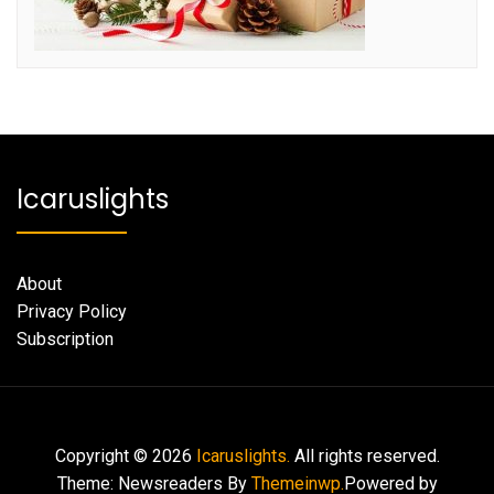
Icaruslights
About
Privacy Policy
Subscription
Copyright © 2026
Icaruslights.
All rights reserved.
Theme: Newsreaders By
Themeinwp.
Powered by