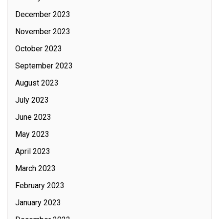
December 2023
November 2023
October 2023
September 2023
August 2023
July 2023
June 2023
May 2023
April 2023
March 2023
February 2023
January 2023