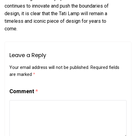
continues to innovate and push the boundaries of
design, it is clear that the Tati Lamp will remain a
timeless and iconic piece of design for years to
come.
Leave a Reply
Your email address will not be published.
Required fields
are marked
*
Comment
*