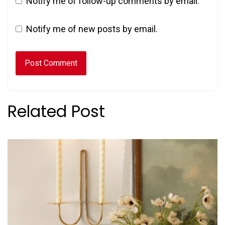
Notify me of follow-up comments by email.
Notify me of new posts by email.
Related Post