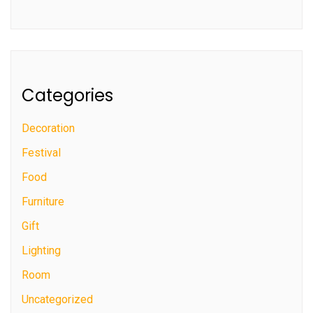
Categories
Decoration
Festival
Food
Furniture
Gift
Lighting
Room
Uncategorized