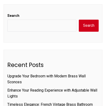
Search
Search
Recent Posts
Upgrade Your Bedroom with Modern Brass Wall
Sconces
Enhance Your Reading Experience with Adjustable Wall
Lights
Timeless Elegance: French Vintage Brass Bathroom