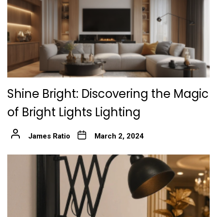
Shine Bright: Discovering the Magic
of Bright Lights Lighting
James Ratio
March 2, 2024