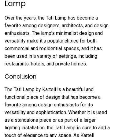
Lamp
Over the years, the Tati Lamp has become a
favorite among designers, architects, and design
enthusiasts. The lamp’s minimalist design and
versatility make it a popular choice for both
commercial and residential spaces, and it has
been used in a variety of settings, including
restaurants, hotels, and private homes.
Conclusion
The Tati Lamp by Kartell is a beautiful and
functional piece of design that has become a
favorite among design enthusiasts for its
versatility and sophistication. Whether it is used
as a standalone piece or as part of a larger
lighting installation, the Tati Lamp is sure to add a
touch of elegance to any space. As Kartell