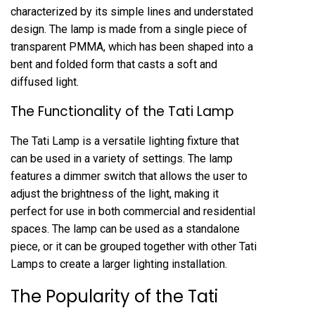
characterized by its simple lines and understated
design. The lamp is made from a single piece of
transparent PMMA, which has been shaped into a
bent and folded form that casts a soft and
diffused light.
The Functionality of the Tati Lamp
The Tati Lamp is a versatile lighting fixture that
can be used in a variety of settings. The lamp
features a dimmer switch that allows the user to
adjust the brightness of the light, making it
perfect for use in both commercial and residential
spaces. The lamp can be used as a standalone
piece, or it can be grouped together with other Tati
Lamps to create a larger lighting installation.
The Popularity of the Tati