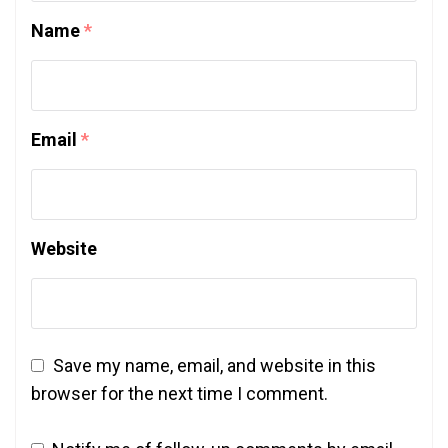
Name
*
Email
*
Website
Save my name, email, and website in this
browser for the next time I comment.