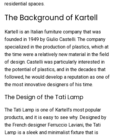
residential spaces.
The Background of Kartell
Kartell is an Italian furniture company that was
founded in 1949 by Giulio Castelli. The company
specialized in the production of plastics, which at
the time were a relatively new material in the field
of design. Castelli was particularly interested in
the potential of plastics, and in the decades that
followed, he would develop a reputation as one of
the most innovative designers of his time.
The Design of the Tati Lamp
The Tati Lamp is one of Kartell’s most popular
products, and it is easy to see why. Designed by
the French designer Ferruccio Laviani, the Tati
Lamp is a sleek and minimalist fixture that is