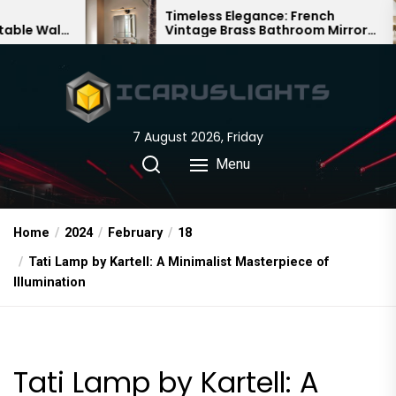
Skip
Timeless Elegance: French
Ba
Vintage Brass Bathroom Mirror
Cha
to
Lamp
Chi
the
content
7 August 2026, Friday
Menu
Home
2024
February
18
Tati Lamp by Kartell: A Minimalist Masterpiece of
Illumination
Tati Lamp by Kartell: A