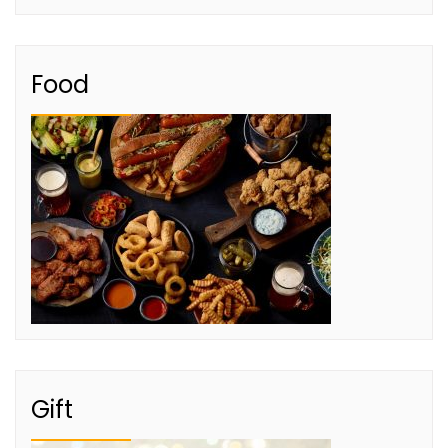
Food
Gift