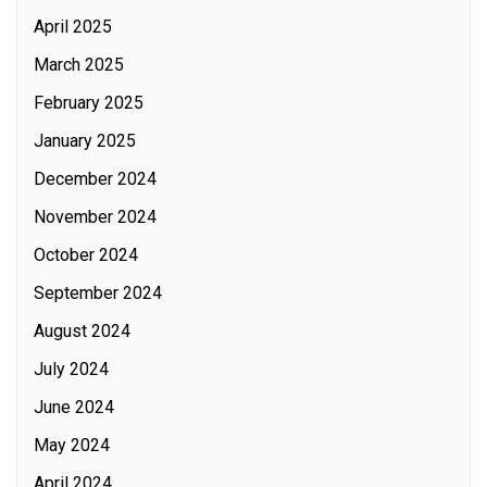
April 2025
March 2025
February 2025
January 2025
December 2024
November 2024
October 2024
September 2024
August 2024
July 2024
June 2024
May 2024
April 2024