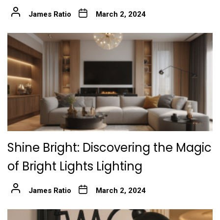
James Ratio
March 2, 2024
Shine Bright: Discovering the Magic
of Bright Lights Lighting
James Ratio
March 2, 2024