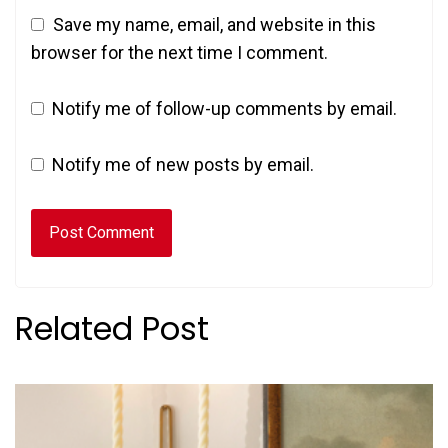
Save my name, email, and website in this
browser for the next time I comment.
Notify me of follow-up comments by email.
Notify me of new posts by email.
Related Post