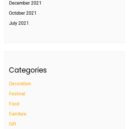
December 2021
October 2021
July 2021
Categories
Decoration
Festival
Food
Furniture
Gift