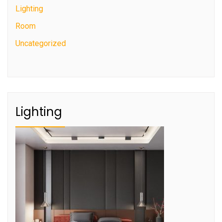
Lighting
Room
Uncategorized
Lighting