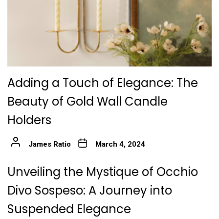
Adding a Touch of Elegance: The
Beauty of Gold Wall Candle
Holders
James Ratio
March 4, 2024
Unveiling the Mystique of Occhio
Divo Sospeso: A Journey into
Suspended Elegance