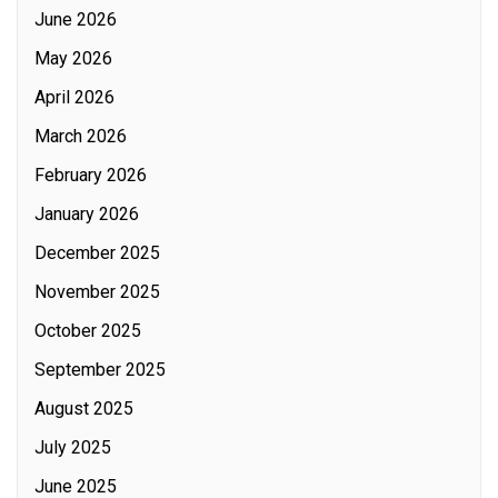
June 2026
May 2026
April 2026
March 2026
February 2026
January 2026
December 2025
November 2025
October 2025
September 2025
August 2025
July 2025
June 2025