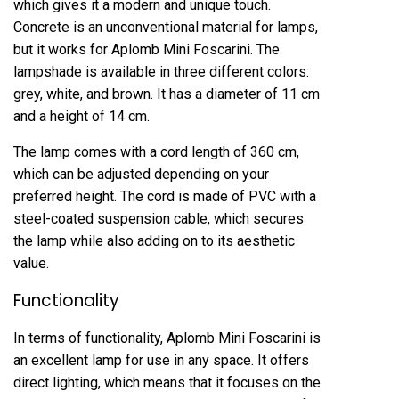
which gives it a modern and unique touch.
Concrete is an unconventional material for lamps,
but it works for Aplomb Mini Foscarini. The
lampshade is available in three different colors:
grey, white, and brown. It has a diameter of 11 cm
and a height of 14 cm.
The lamp comes with a cord length of 360 cm,
which can be adjusted depending on your
preferred height. The cord is made of PVC with a
steel-coated suspension cable, which secures
the lamp while also adding on to its aesthetic
value.
Functionality
In terms of functionality, Aplomb Mini Foscarini is
an excellent lamp for use in any space. It offers
direct lighting, which means that it focuses on the