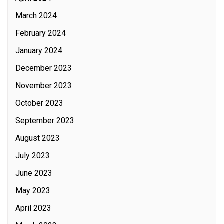
March 2024
February 2024
January 2024
December 2023
November 2023
October 2023
September 2023
August 2023
July 2023
June 2023
May 2023
April 2023