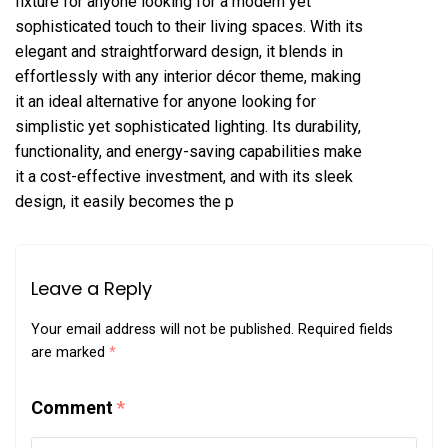
fixture for anyone looking for a modern yet
sophisticated touch to their living spaces. With its
elegant and straightforward design, it blends in
effortlessly with any interior décor theme, making
it an ideal alternative for anyone looking for
simplistic yet sophisticated lighting. Its durability,
functionality, and energy-saving capabilities make
it a cost-effective investment, and with its sleek
design, it easily becomes the p
Leave a Reply
Your email address will not be published.
Required fields
are marked
*
Comment
*