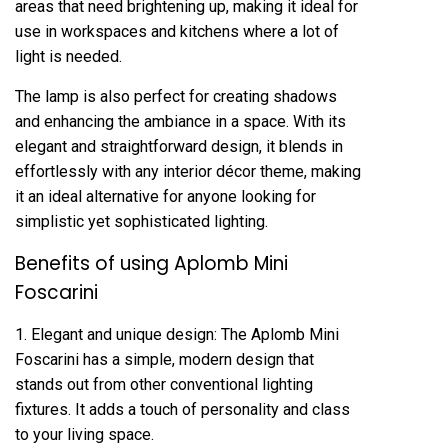
areas that need brightening up, making it ideal for
use in workspaces and kitchens where a lot of
light is needed.
The lamp is also perfect for creating shadows
and enhancing the ambiance in a space. With its
elegant and straightforward design, it blends in
effortlessly with any interior décor theme, making
it an ideal alternative for anyone looking for
simplistic yet sophisticated lighting.
Benefits of using Aplomb Mini
Foscarini
1. Elegant and unique design: The Aplomb Mini
Foscarini has a simple, modern design that
stands out from other conventional lighting
fixtures. It adds a touch of personality and class
to your living space.