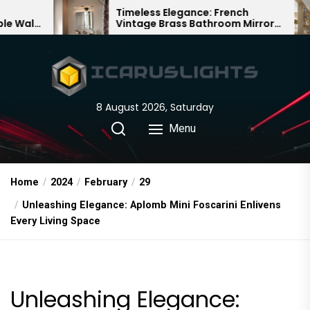
Skip
Timeless Elegance: French
Bamb
Vintage Brass Bathroom Mirror
Chand
to
Lamp
Chine
the
content
8 August 2026, Saturday
Menu
Home
2024
February
29
Unleashing Elegance: Aplomb Mini Foscarini Enlivens
Every Living Space
Unleashing Elegance: