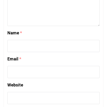
Name
*
Email
*
Website