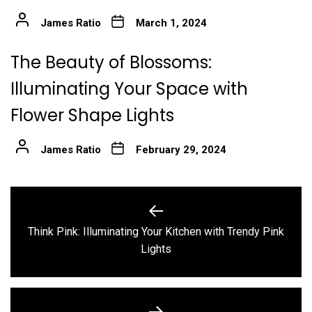
James Ratio
March 1, 2024
The Beauty of Blossoms:
Illuminating Your Space with
Flower Shape Lights
James Ratio
February 29, 2024
Post
navigation
Think Pink: Illuminating Your Kitchen with Trendy Pink
Previous
Lights
post: