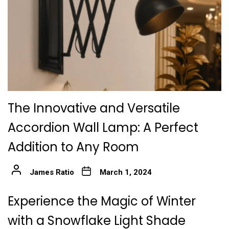
The Innovative and Versatile
Accordion Wall Lamp: A Perfect
Addition to Any Room
James Ratio
March 1, 2024
Experience the Magic of Winter
with a Snowflake Light Shade