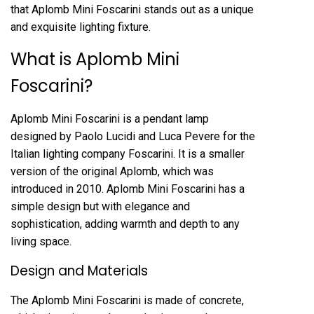
that Aplomb Mini Foscarini stands out as a unique
and exquisite lighting fixture.
What is Aplomb Mini
Foscarini?
Aplomb Mini Foscarini is a pendant lamp
designed by Paolo Lucidi and Luca Pevere for the
Italian lighting company Foscarini. It is a smaller
version of the original Aplomb, which was
introduced in 2010. Aplomb Mini Foscarini has a
simple design but with elegance and
sophistication, adding warmth and depth to any
living space.
Design and Materials
The Aplomb Mini Foscarini is made of concrete,