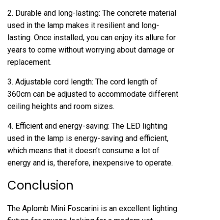
2. Durable and long-lasting: The concrete material
used in the lamp makes it resilient and long-
lasting. Once installed, you can enjoy its allure for
years to come without worrying about damage or
replacement.
3. Adjustable cord length: The cord length of
360cm can be adjusted to accommodate different
ceiling heights and room sizes.
4. Efficient and energy-saving: The LED lighting
used in the lamp is energy-saving and efficient,
which means that it doesn’t consume a lot of
energy and is, therefore, inexpensive to operate.
Conclusion
The Aplomb Mini Foscarini is an excellent lighting