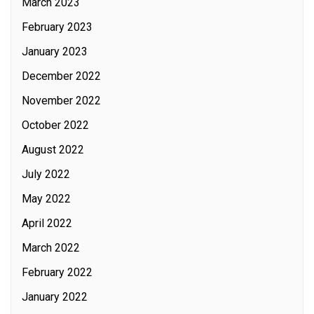
March 2023
February 2023
January 2023
December 2022
November 2022
October 2022
August 2022
July 2022
May 2022
April 2022
March 2022
February 2022
January 2022