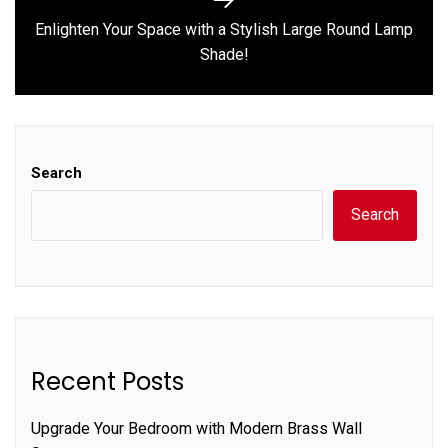
Enlighten Your Space with a Stylish Large Round Lamp
Next
Shade!
post:
Search
Search
Recent Posts
Upgrade Your Bedroom with Modern Brass Wall