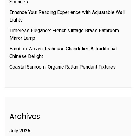
Sconces
Enhance Your Reading Experience with Adjustable Wall
Lights
Timeless Elegance: French Vintage Brass Bathroom
Mirror Lamp
Bamboo Woven Teahouse Chandelier: A Traditional
Chinese Delight
Coastal Sunroom: Organic Rattan Pendant Fixtures
Archives
July 2026