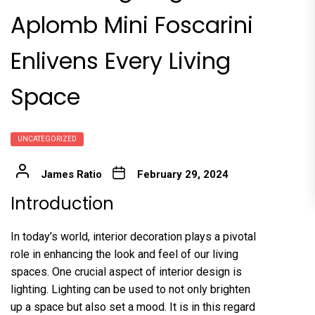
Aplomb Mini Foscarini
Enlivens Every Living
Space
UNCATEGORIZED
James Ratio
February 29, 2024
Introduction
In today’s world, interior decoration plays a pivotal
role in enhancing the look and feel of our living
spaces. One crucial aspect of interior design is
lighting. Lighting can be used to not only brighten
up a space but also set a mood. It is in this regard