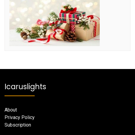
Icaruslights
About
Privacy Policy
Subscription