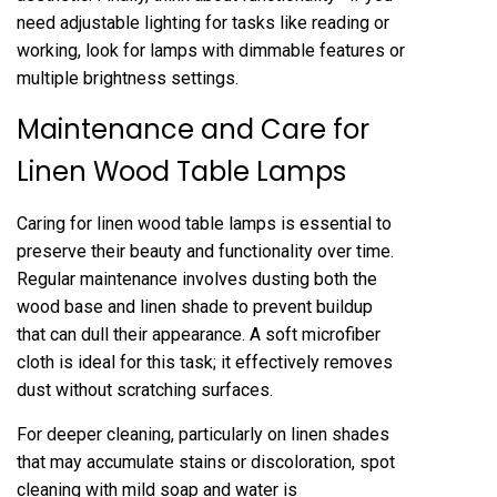
need adjustable lighting for tasks like reading or
working, look for lamps with dimmable features or
multiple brightness settings.
Maintenance and Care for
Linen Wood Table Lamps
Caring for linen wood table lamps is essential to
preserve their beauty and functionality over time.
Regular maintenance involves dusting both the
wood base and linen shade to prevent buildup
that can dull their appearance. A soft microfiber
cloth is ideal for this task; it effectively removes
dust without scratching surfaces.
For deeper cleaning, particularly on linen shades
that may accumulate stains or discoloration, spot
cleaning with mild soap and water is