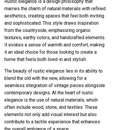
Rustic elegance is a design philosophy that
marries the charm of natural materials with refined
aesthetics, creating spaces that feel both inviting
and sophisticated. This style draws inspiration
from the countryside, emphasizing organic
textures, earthy colors, and handcrafted elements.
It evokes a sense of warmth and comfort, making
it an ideal choice for those looking to create a
home that feels both lived-in and stylish.
The beauty of rustic elegance lies in its ability to
blend the old with the new, allowing for a
seamless integration of vintage pieces alongside
contemporary designs. At the heart of rustic
elegance is the use of natural materials, which
often include wood, stone, and textiles. These
elements not only add visual interest but also
contribute to a tactile experience that enhances
the overall ambiance of a space.