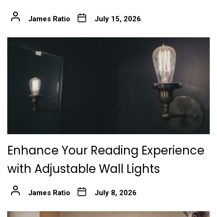
James Ratio
July 15, 2026
Enhance Your Reading Experience
with Adjustable Wall Lights
James Ratio
July 8, 2026