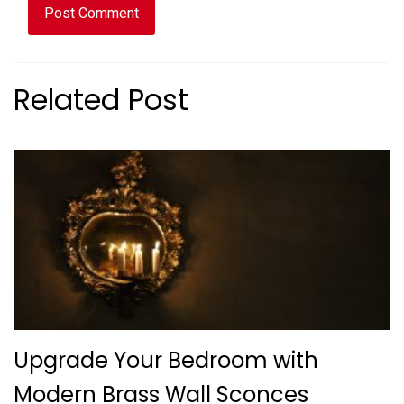
Related Post
Upgrade Your Bedroom with
Modern Brass Wall Sconces