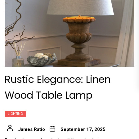
Rustic Elegance: Linen
Wood Table Lamp
LIGHTING
James Ratio
September 17, 2025