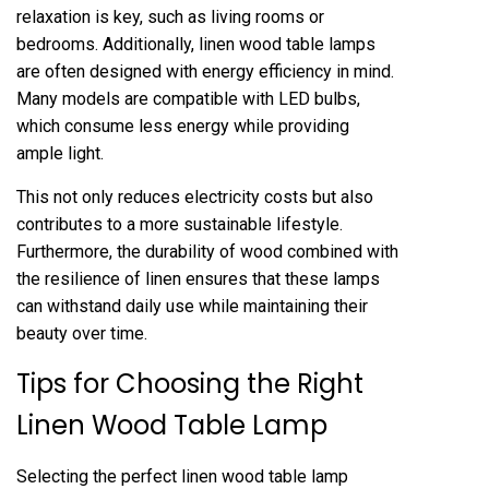
relaxation is key, such as living rooms or
bedrooms. Additionally, linen wood table lamps
are often designed with energy efficiency in mind.
Many models are compatible with LED bulbs,
which consume less energy while providing
ample light.
This not only reduces electricity costs but also
contributes to a more sustainable lifestyle.
Furthermore, the durability of wood combined with
the resilience of linen ensures that these lamps
can withstand daily use while maintaining their
beauty over time.
Tips for Choosing the Right
Linen Wood Table Lamp
Selecting the perfect linen wood table lamp