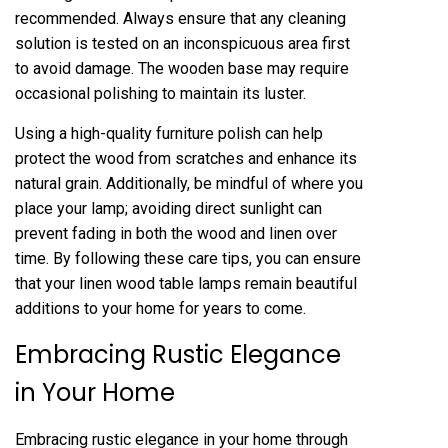
recommended. Always ensure that any cleaning
solution is tested on an inconspicuous area first
to avoid damage. The wooden base may require
occasional polishing to maintain its luster.
Using a high-quality furniture polish can help
protect the wood from scratches and enhance its
natural grain. Additionally, be mindful of where you
place your lamp; avoiding direct sunlight can
prevent fading in both the wood and linen over
time. By following these care tips, you can ensure
that your linen wood table lamps remain beautiful
additions to your home for years to come.
Embracing Rustic Elegance
in Your Home
Embracing rustic elegance in your home through