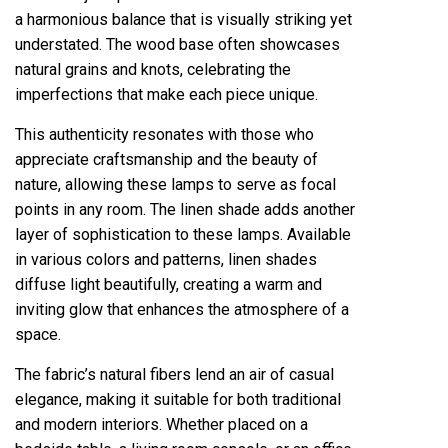
a harmonious balance that is visually striking yet
understated. The wood base often showcases
natural grains and knots, celebrating the
imperfections that make each piece unique.
This authenticity resonates with those who
appreciate craftsmanship and the beauty of
nature, allowing these lamps to serve as focal
points in any room. The linen shade adds another
layer of sophistication to these lamps. Available
in various colors and patterns, linen shades
diffuse light beautifully, creating a warm and
inviting glow that enhances the atmosphere of a
space.
The fabric’s natural fibers lend an air of casual
elegance, making it suitable for both traditional
and modern interiors. Whether placed on a