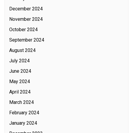
December 2024
November 2024
October 2024
September 2024
August 2024
July 2024
June 2024
May 2024
April 2024
March 2024
February 2024
January 2024