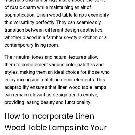
of rustic charm while maintaining an air of
sophistication. Linen wood table lamps exemplify
this versatility perfectly. They can seamlessly
transition between different design aesthetics,
whether placed in a farmhouse-style kitchen or a
contemporary living room.
Their neutral tones and natural textures allow
them to complement various color palettes and
styles, making them an ideal choice for those who
enjoy mixing and matching decor elements. This
adaptability ensures that linen wood table lamps
can remain relevant as design trends evolve,
providing lasting beauty and functionality.
How to Incorporate Linen
Wood Table Lamps into Your