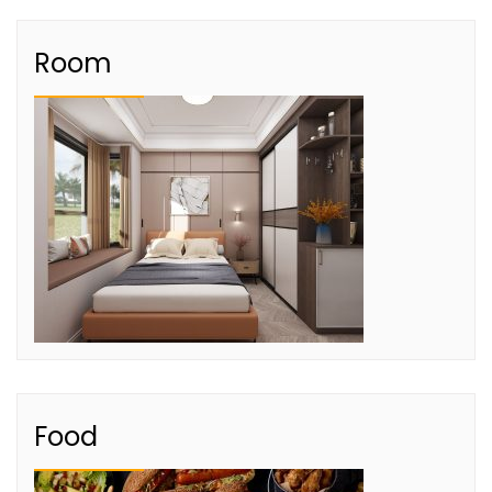
Room
Food