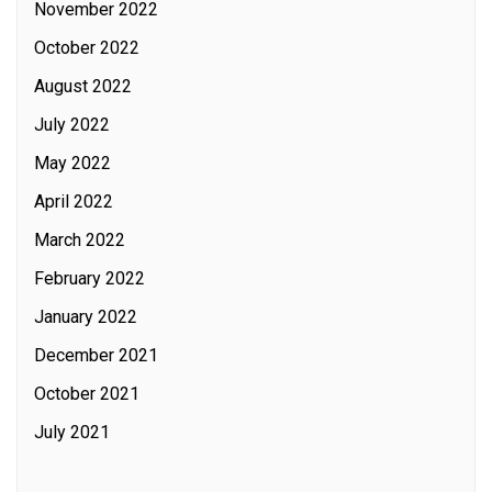
November 2022
October 2022
August 2022
July 2022
May 2022
April 2022
March 2022
February 2022
January 2022
December 2021
October 2021
July 2021