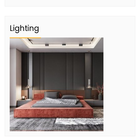
Lighting