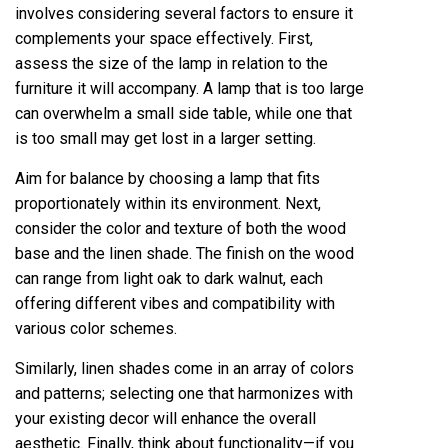
involves considering several factors to ensure it
complements your space effectively. First,
assess the size of the lamp in relation to the
furniture it will accompany. A lamp that is too large
can overwhelm a small side table, while one that
is too small may get lost in a larger setting.
Aim for balance by choosing a lamp that fits
proportionately within its environment. Next,
consider the color and texture of both the wood
base and the linen shade. The finish on the wood
can range from light oak to dark walnut, each
offering different vibes and compatibility with
various color schemes.
Similarly, linen shades come in an array of colors
and patterns; selecting one that harmonizes with
your existing decor will enhance the overall
aesthetic. Finally, think about functionality—if you