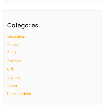
Categories
Decoration
Festival
Food
Furniture
Gift
Lighting
Room
Uncategorized