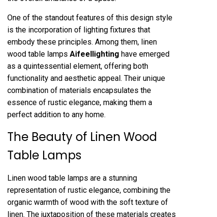
One of the standout features of this design style
is the incorporation of lighting fixtures that
embody these principles. Among them, linen
wood table lamps
Aifeellighting
have emerged
as a quintessential element, offering both
functionality and aesthetic appeal. Their unique
combination of materials encapsulates the
essence of rustic elegance, making them a
perfect addition to any home.
The Beauty of Linen Wood
Table Lamps
Linen wood table lamps are a stunning
representation of rustic elegance, combining the
organic warmth of wood with the soft texture of
linen. The juxtaposition of these materials creates