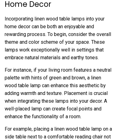
Home Decor
Incorporating linen wood table lamps into your
home decor can be both an enjoyable and
rewarding process. To begin, consider the overall
theme and color scheme of your space. These
lamps work exceptionally well in settings that
embrace natural materials and earthy tones.
For instance, if your living room features a neutral
palette with hints of green and brown, a linen
wood table lamp can enhance this aesthetic by
adding warmth and texture. Placement is crucial
when integrating these lamps into your decor. A
well-placed lamp can create focal points and
enhance the functionality of a room.
For example, placing a linen wood table lamp on a
side table next to a comfortable reading chair not