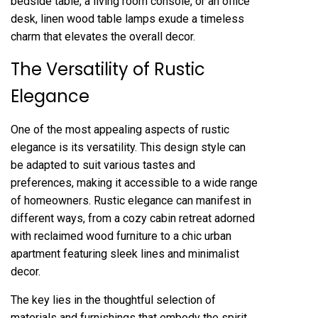
bedside table, a living room console, or an office
desk, linen wood table lamps exude a timeless
charm that elevates the overall decor.
The Versatility of Rustic
Elegance
One of the most appealing aspects of rustic
elegance is its versatility. This design style can
be adapted to suit various tastes and
preferences, making it accessible to a wide range
of homeowners. Rustic elegance can manifest in
different ways, from a cozy cabin retreat adorned
with reclaimed wood furniture to a chic urban
apartment featuring sleek lines and minimalist
decor.
The key lies in the thoughtful selection of
materials and furnishings that embody the spirit