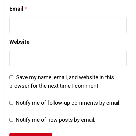
Email
*
Website
Save my name, email, and website in this
browser for the next time I comment.
Notify me of follow-up comments by email.
Notify me of new posts by email.