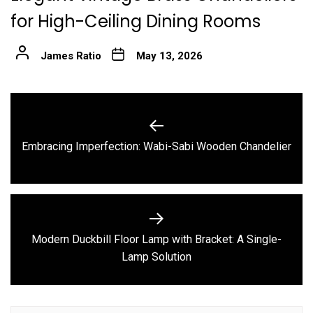
for High-Ceiling Dining Rooms
James Ratio
May 13, 2026
Post
navigation
Previous
Embracing Imperfection: Wabi-Sabi Wooden Chandelier
post:
Modern Duckbill Floor Lamp with Bracket: A Single-
Next
Lamp Solution
post: