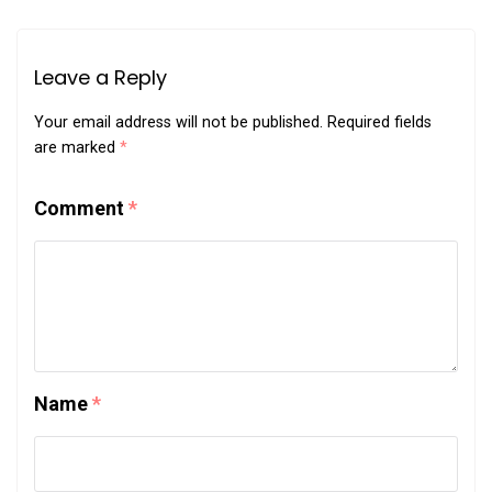
Leave a Reply
Your email address will not be published.
Required fields
are marked
*
Comment
*
Name
*