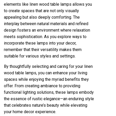
elements like linen wood table lamps allows you
to create spaces that are not only visually
appealing but also deeply comforting. The
interplay between natural materials and refined
design fosters an environment where relaxation
meets sophistication. As you explore ways to
incorporate these lamps into your decor,
remember that their versatility makes them
suitable for various styles and settings.
By thoughtfully selecting and caring for your linen
wood table lamps, you can enhance your living
spaces while enjoying the myriad benefits they
offer. From creating ambiance to providing
functional lighting solutions, these lamps embody
the essence of rustic elegance—an enduring style
that celebrates nature’s beauty while elevating
your home decor experience.