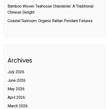
Bamboo Woven Teahouse Chandelier: A Traditional
Chinese Delight
Coastal Sunroom: Organic Rattan Pendant Fixtures
Archives
July 2026
June 2026
May 2026
April 2026
March 2026