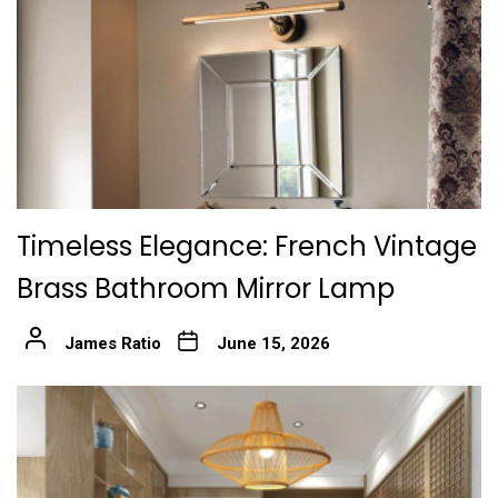
Timeless Elegance: French Vintage
Brass Bathroom Mirror Lamp
James Ratio
June 15, 2026