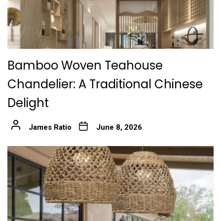
Bamboo Woven Teahouse
Chandelier: A Traditional Chinese
Delight
James Ratio
June 8, 2026