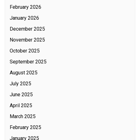
February 2026
January 2026
December 2025
November 2025
October 2025
September 2025
August 2025
July 2025
June 2025
April 2025
March 2025
February 2025
January 2025