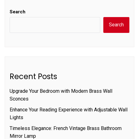
Search
Search
Recent Posts
Upgrade Your Bedroom with Modern Brass Wall
Sconces
Enhance Your Reading Experience with Adjustable Wall
Lights
Timeless Elegance: French Vintage Brass Bathroom
Mirror Lamp