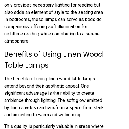
only provides necessary lighting for reading but
also adds an element of style to the seating area.
In bedrooms, these lamps can serve as bedside
companions, offering soft illumination for
nighttime reading while contributing to a serene
atmosphere.
Benefits of Using Linen Wood
Table Lamps
The benefits of using linen wood table lamps
extend beyond their aesthetic appeal. One
significant advantage is their ability to create
ambiance through lighting. The soft glow emitted
by linen shades can transform a space from stark
and uninviting to warm and welcoming.
This quality is particularly valuable in areas where