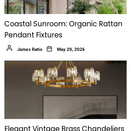
Coastal Sunroom: Organic Rattan
Pendant Fixtures
James Ratio
May 20, 2026
Elegant Vintage Brass Chandeliers