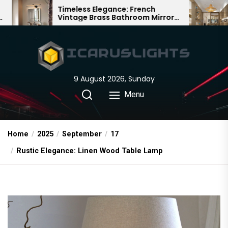
Skip
ess Elegance: French
Bamboo Woven Te
ge Brass Bathroom Mirror
Chandelier: A Tradi
to
Chinese Delight
the
content
9 August 2026, Sunday
Menu
Home
2025
September
17
Rustic Elegance: Linen Wood Table Lamp