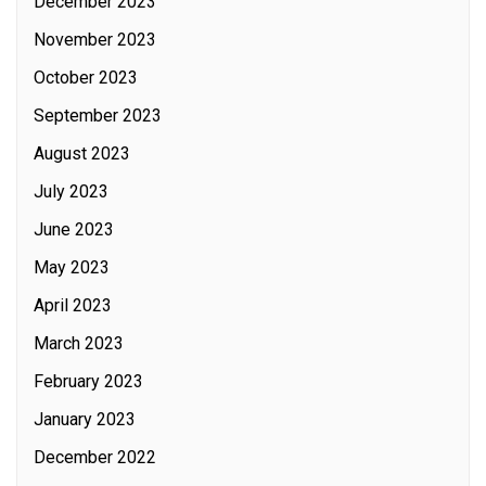
December 2023
November 2023
October 2023
September 2023
August 2023
July 2023
June 2023
May 2023
April 2023
March 2023
February 2023
January 2023
December 2022