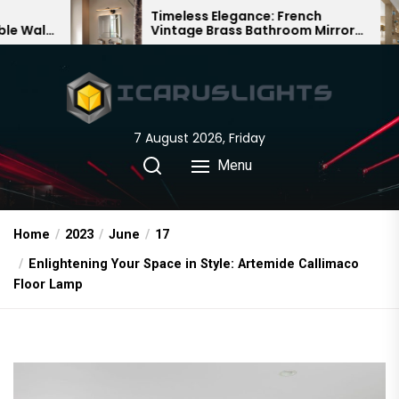
Skip
Timeless Elegance: French
Bamboo 
Vintage Brass Bathroom Mirror
Chandelie
to
Lamp
Chinese D
the
content
7 August 2026, Friday
Menu
Home
2023
June
17
Enlightening Your Space in Style: Artemide Callimaco
Floor Lamp