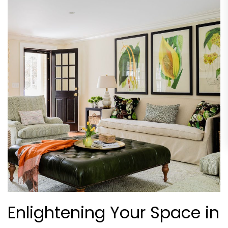
Enlightening Your Space in