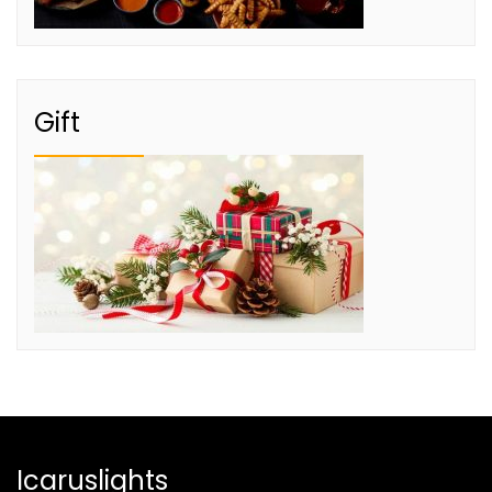
Gift
Icaruslights