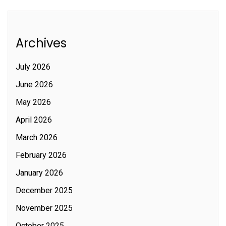
Archives
July 2026
June 2026
May 2026
April 2026
March 2026
February 2026
January 2026
December 2025
November 2025
October 2025