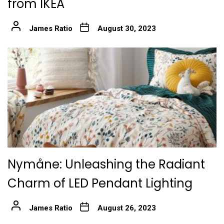
from IKEA
James Ratio
August 30, 2023
Nymåne: Unleashing the Radiant
Charm of LED Pendant Lighting
James Ratio
August 26, 2023