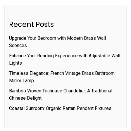
Recent Posts
Upgrade Your Bedroom with Modern Brass Wall
Sconces
Enhance Your Reading Experience with Adjustable Wall
Lights
Timeless Elegance: French Vintage Brass Bathroom
Mirror Lamp
Bamboo Woven Teahouse Chandelier: A Traditional
Chinese Delight
Coastal Sunroom: Organic Rattan Pendant Fixtures