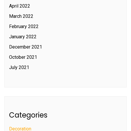
April 2022
March 2022
February 2022
January 2022
December 2021
October 2021
July 2021
Categories
Decoration