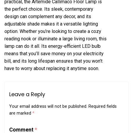
practical, the Artemide Callimaco Floor Lamp is
the perfect choice. Its sleek, contemporary
design can complement any decor, and its
adjustable shade makes it a versatile lighting
option. Whether you’re looking to create a cozy
reading nook or illuminate a large living room, this
lamp can do it all. Its energy-efficient LED bulb
means that you’ll save money on your electricity
bill, and its long lifespan ensures that you won’t
have to worry about replacing it anytime soon.
Leave a Reply
Your email address will not be published.
Required fields
are marked
*
Comment
*