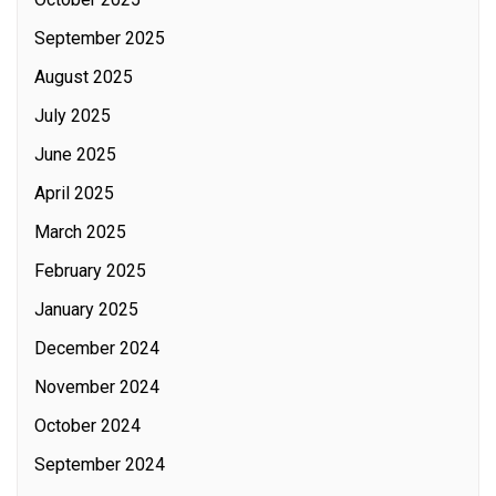
September 2025
August 2025
July 2025
June 2025
April 2025
March 2025
February 2025
January 2025
December 2024
November 2024
October 2024
September 2024