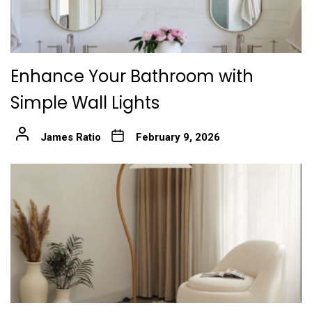
Enhance Your Bathroom with
Simple Wall Lights
James Ratio
February 9, 2026