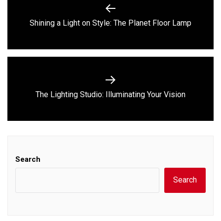
navigation
Previous
Shining a Light on Style: The Planet Floor Lamp
post:
Next
The Lighting Studio: Illuminating Your Vision
post:
Search
Search