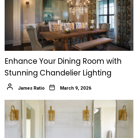
Enhance Your Dining Room with
Stunning Chandelier Lighting
James Ratio
March 9, 2026