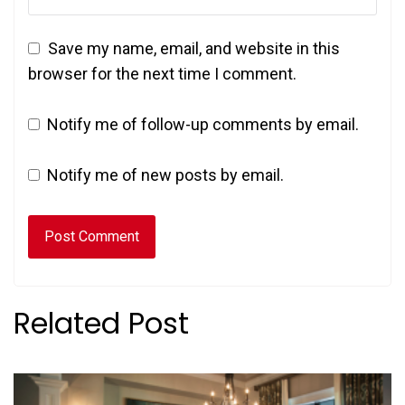
Save my name, email, and website in this
browser for the next time I comment.
Notify me of follow-up comments by email.
Notify me of new posts by email.
Related Post