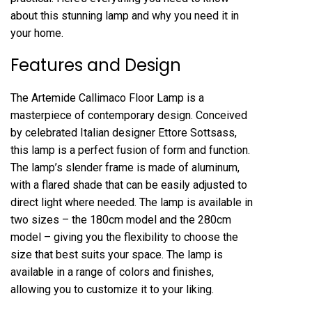
about this stunning lamp and why you need it in
your home.
Features and Design
The Artemide Callimaco Floor Lamp is a
masterpiece of contemporary design. Conceived
by celebrated Italian designer Ettore Sottsass,
this lamp is a perfect fusion of form and function.
The lamp’s slender frame is made of aluminum,
with a flared shade that can be easily adjusted to
direct light where needed. The lamp is available in
two sizes – the 180cm model and the 280cm
model – giving you the flexibility to choose the
size that best suits your space. The lamp is
available in a range of colors and finishes,
allowing you to customize it to your liking.