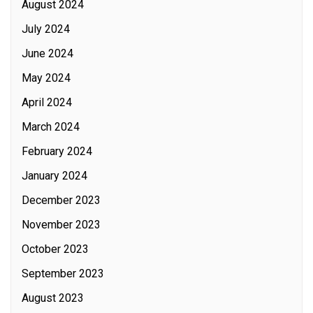
August 2024
July 2024
June 2024
May 2024
April 2024
March 2024
February 2024
January 2024
December 2023
November 2023
October 2023
September 2023
August 2023