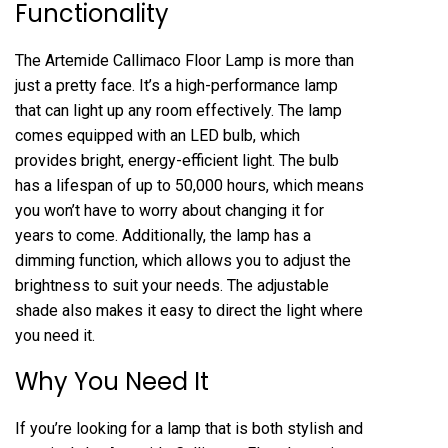
Functionality
The Artemide Callimaco Floor Lamp is more than
just a pretty face. It’s a high-performance lamp
that can light up any room effectively. The lamp
comes equipped with an LED bulb, which
provides bright, energy-efficient light. The bulb
has a lifespan of up to 50,000 hours, which means
you won’t have to worry about changing it for
years to come. Additionally, the lamp has a
dimming function, which allows you to adjust the
brightness to suit your needs. The adjustable
shade also makes it easy to direct the light where
you need it.
Why You Need It
If you’re looking for a lamp that is both stylish and