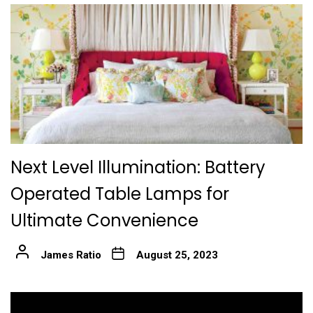
Next Level Illumination: Battery
Operated Table Lamps for
Ultimate Convenience
James Ratio
August 25, 2023
Post