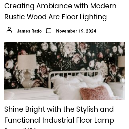
Creating Ambiance with Modern
Rustic Wood Arc Floor Lighting
James Ratio
November 19, 2024
Shine Bright with the Stylish and
Functional Industrial Floor Lamp