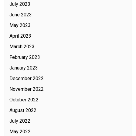
July 2023
June 2023
May 2023
April 2023
March 2023
February 2023
January 2023
December 2022
November 2022
October 2022
August 2022
July 2022
May 2022