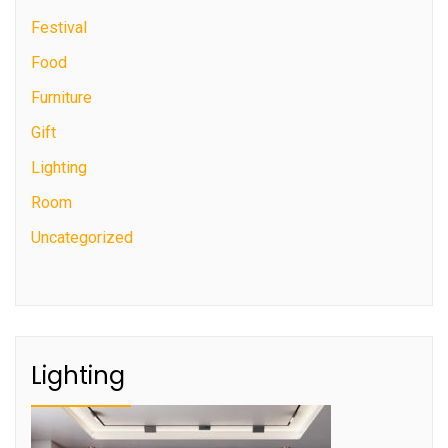
Festival
Food
Furniture
Gift
Lighting
Room
Uncategorized
Lighting