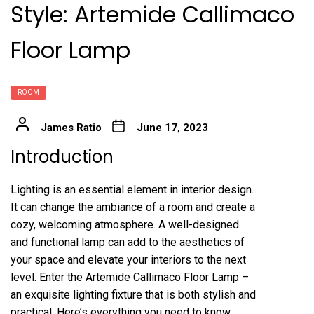
Style: Artemide Callimaco
Floor Lamp
ROOM
James Ratio
June 17, 2023
Introduction
Lighting is an essential element in interior design.
It can change the ambiance of a room and create a
cozy, welcoming atmosphere. A well-designed
and functional lamp can add to the aesthetics of
your space and elevate your interiors to the next
level. Enter the Artemide Callimaco Floor Lamp –
an exquisite lighting fixture that is both stylish and
practical. Here’s everything you need to know