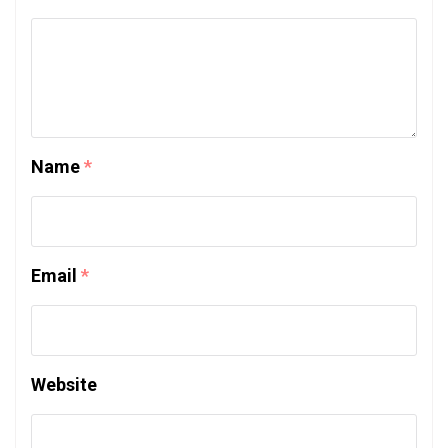
Name
*
Email
*
Website