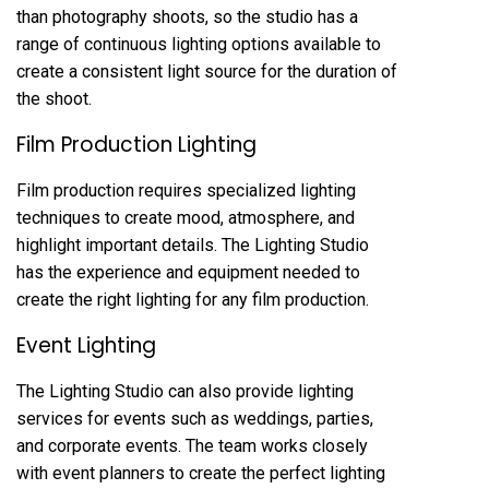
than photography shoots, so the studio has a
range of continuous lighting options available to
create a consistent light source for the duration of
the shoot.
Film Production Lighting
Film production requires specialized lighting
techniques to create mood, atmosphere, and
highlight important details. The Lighting Studio
has the experience and equipment needed to
create the right lighting for any film production.
Event Lighting
The Lighting Studio can also provide lighting
services for events such as weddings, parties,
and corporate events. The team works closely
with event planners to create the perfect lighting