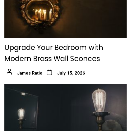
Upgrade Your Bedroom with
Modern Brass Wall Sconces
James Ratio
July 15, 2026