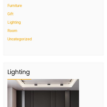
Furniture
Gift
Lighting
Room
Uncategorized
Lighting