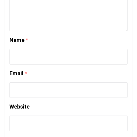
Name
*
Email
*
Website