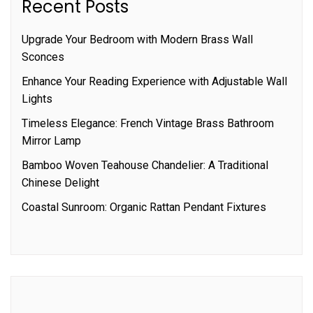
Recent Posts
Upgrade Your Bedroom with Modern Brass Wall
Sconces
Enhance Your Reading Experience with Adjustable Wall
Lights
Timeless Elegance: French Vintage Brass Bathroom
Mirror Lamp
Bamboo Woven Teahouse Chandelier: A Traditional
Chinese Delight
Coastal Sunroom: Organic Rattan Pendant Fixtures