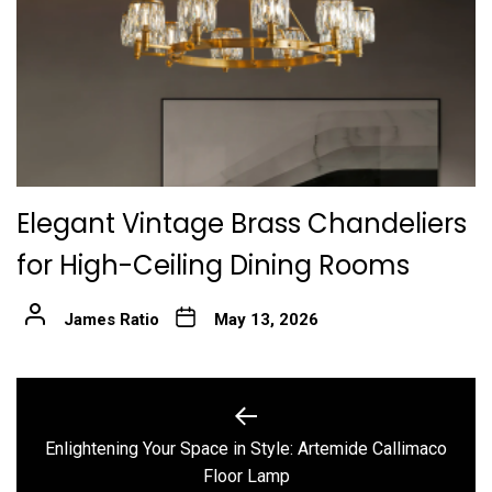
Elegant Vintage Brass Chandeliers
for High-Ceiling Dining Rooms
James Ratio
May 13, 2026
Post
navigation
Enlightening Your Space in Style: Artemide Callimaco
Previous
Floor Lamp
post: