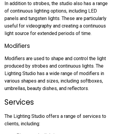
In addition to strobes, the studio also has a range
of continuous lighting options, including LED
panels and tungsten lights. These are particularly
useful for videography and creating a continuous
light source for extended periods of time.
Modifiers
Modifiers are used to shape and control the light
produced by strobes and continuous lights. The
Lighting Studio has a wide range of modifiers in
various shapes and sizes, including softboxes,
umbrellas, beauty dishes, and reflectors.
Services
The Lighting Studio offers a range of services to
clients, including: