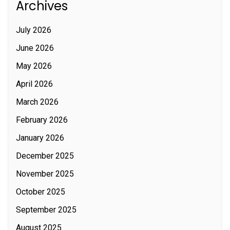
Archives
July 2026
June 2026
May 2026
April 2026
March 2026
February 2026
January 2026
December 2025
November 2025
October 2025
September 2025
August 2025