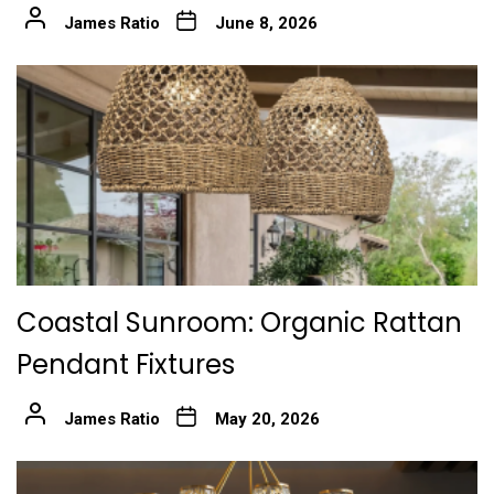
James Ratio
June 8, 2026
Coastal Sunroom: Organic Rattan
Pendant Fixtures
James Ratio
May 20, 2026