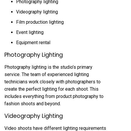
Photography lighting
Videography lighting
Film production lighting
Event lighting
Equipment rental
Photography Lighting
Photography lighting is the studio’s primary
service. The team of experienced lighting
technicians work closely with photographers to
create the perfect lighting for each shoot. This
includes everything from product photography to
fashion shoots and beyond.
Videography Lighting
Video shoots have different lighting requirements