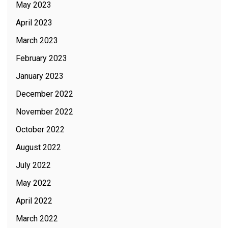
May 2023
April 2023
March 2023
February 2023
January 2023
December 2022
November 2022
October 2022
August 2022
July 2022
May 2022
April 2022
March 2022