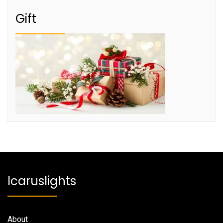
Gift
Icaruslights
About