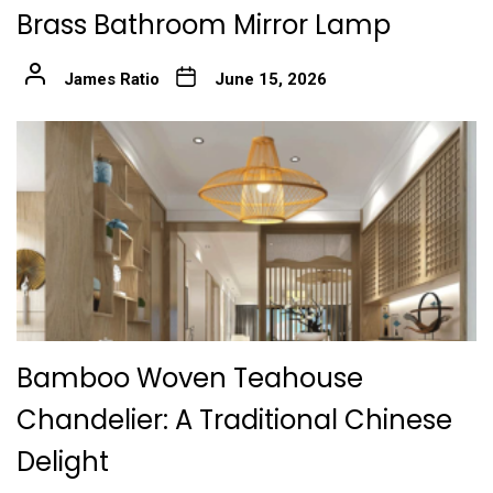
Brass Bathroom Mirror Lamp
James Ratio
June 15, 2026
Bamboo Woven Teahouse
Chandelier: A Traditional Chinese
Delight