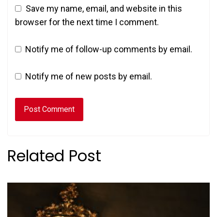
Save my name, email, and website in this
browser for the next time I comment.
Notify me of follow-up comments by email.
Notify me of new posts by email.
Related Post