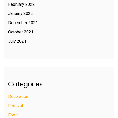
February 2022
January 2022
December 2021
October 2021
July 2021
Categories
Decoration
Festival
Food