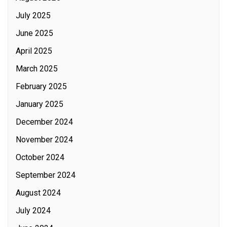
July 2025
June 2025
April 2025
March 2025
February 2025
January 2025
December 2024
November 2024
October 2024
September 2024
August 2024
July 2024