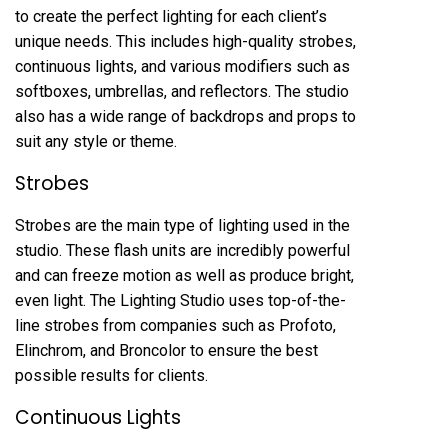
to create the perfect lighting for each client’s
unique needs. This includes high-quality strobes,
continuous lights, and various modifiers such as
softboxes, umbrellas, and reflectors. The studio
also has a wide range of backdrops and props to
suit any style or theme.
Strobes
Strobes are the main type of lighting used in the
studio. These flash units are incredibly powerful
and can freeze motion as well as produce bright,
even light. The Lighting Studio uses top-of-the-
line strobes from companies such as Profoto,
Elinchrom, and Broncolor to ensure the best
possible results for clients.
Continuous Lights