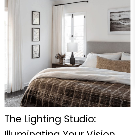
The Lighting Studio:
Illuminating Your Vision