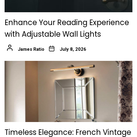
Enhance Your Reading Experience
with Adjustable Wall Lights
James Ratio
July 8, 2026
Timeless Elegance: French Vintage