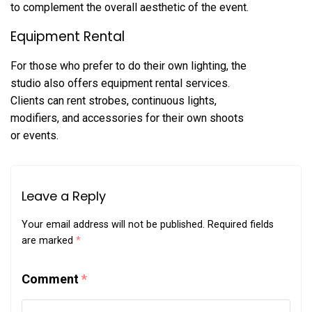
to complement the overall aesthetic of the event.
Equipment Rental
For those who prefer to do their own lighting, the
studio also offers equipment rental services.
Clients can rent strobes, continuous lights,
modifiers, and accessories for their own shoots
or events.
Leave a Reply
Your email address will not be published.
Required fields
are marked
*
Comment
*