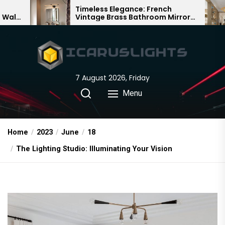
Skip
Timeless Elegance: French
Bamboo 
Vintage Brass Bathroom Mirror
Chandeli
to
Lamp
Chinese 
the
content
7 August 2026, Friday
Menu
Home
2023
June
18
The Lighting Studio: Illuminating Your Vision