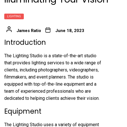
LIGHTING
James Ratio
June 18, 2023
Introduction
The Lighting Studio is a state-of-the-art studio
that provides lighting services to a wide range of
clients, including photographers, videographers,
filmmakers, and event planners. The studio is
equipped with top-of-the-line equipment and a
team of experienced professionals who are
dedicated to helping clients achieve their vision.
Equipment
The Lighting Studio uses a variety of equipment