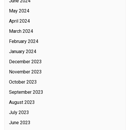
June 2024
May 2024
April 2024
March 2024
February 2024
January 2024
December 2023
November 2023
October 2023
September 2023
August 2023
July 2023
June 2023