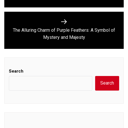
The Alluring Charm of Purple Feathers: A Symbol of
Next
Mystery and Majesty
post:
Search
Search