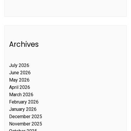
Archives
July 2026
June 2026
May 2026
April 2026
March 2026
February 2026
January 2026
December 2025
November 2025