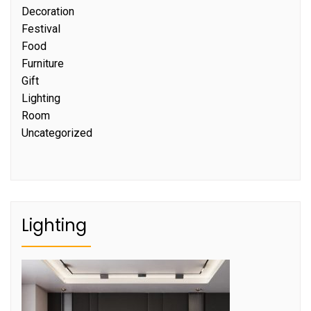
Decoration
Festival
Food
Furniture
Gift
Lighting
Room
Uncategorized
Lighting