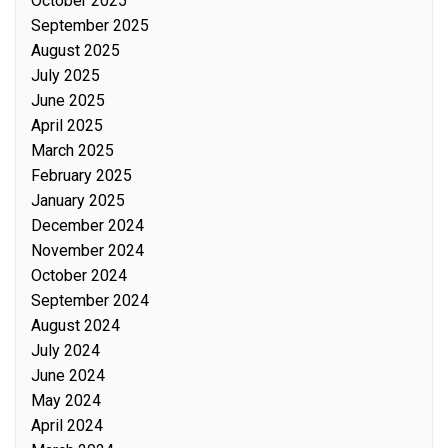
October 2025
September 2025
August 2025
July 2025
June 2025
April 2025
March 2025
February 2025
January 2025
December 2024
November 2024
October 2024
September 2024
August 2024
July 2024
June 2024
May 2024
April 2024