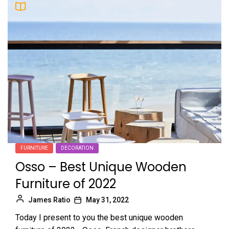
FURNITURE
DECORATION
Osso – Best Unique Wooden
Furniture of 2022
James Ratio
May 31, 2022
Today I present to you the best unique wooden