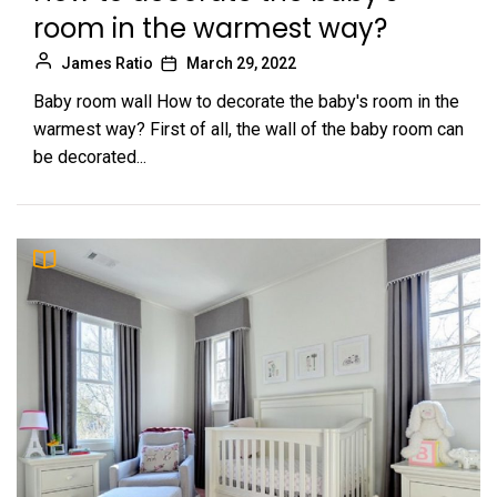
room in the warmest way?
James Ratio
March 29, 2022
Baby room wall How to decorate the baby's room in the
warmest way? First of all, the wall of the baby room can
be decorated...