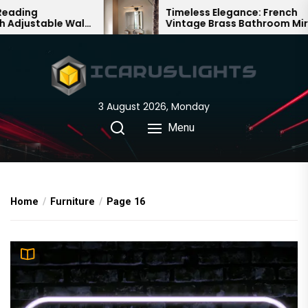
Skip
Timeless Elegance: French
ll
Vintage Brass Bathroom Mirror
to
Lamp
the
content
3 August 2026, Monday
Menu
Home
Furniture
Page 16