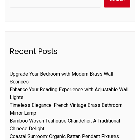
Recent Posts
Upgrade Your Bedroom with Modern Brass Wall
Sconces
Enhance Your Reading Experience with Adjustable Wall
Lights
Timeless Elegance: French Vintage Brass Bathroom
Mirror Lamp
Bamboo Woven Teahouse Chandelier: A Traditional
Chinese Delight
Coastal Sunroom: Organic Rattan Pendant Fixtures