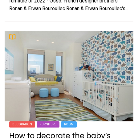
furniture of 2022 - Osso. French designer brothers
Ronan & Erwan Bouroullec Ronan & Erwan Bouroullec's...
DECORATION
FURNITURE
ROOM
How to decorate the baby’s