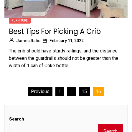
FURNITURE
Best Tips For Picking A Crib
James Ratio
February 11, 2022
The crib should have sturdy railings, and the distance
between the guardrails should not be greater than the
width of 1 can of Coke bottle....
Posts
Previous
1
…
15
16
pagination
Search
Search