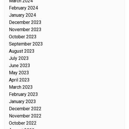
March 2024
February 2024
January 2024
December 2023
November 2023
October 2023
September 2023
August 2023
July 2023
June 2023
May 2023
April 2023
March 2023
February 2023
January 2023
December 2022
November 2022
October 2022