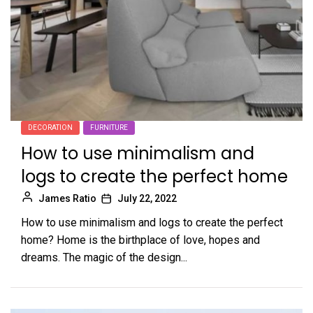
DECORATION
FURNITURE
How to use minimalism and
logs to create the perfect home
James Ratio
July 22, 2022
How to use minimalism and logs to create the perfect
home? Home is the birthplace of love, hopes and
dreams. The magic of the design...