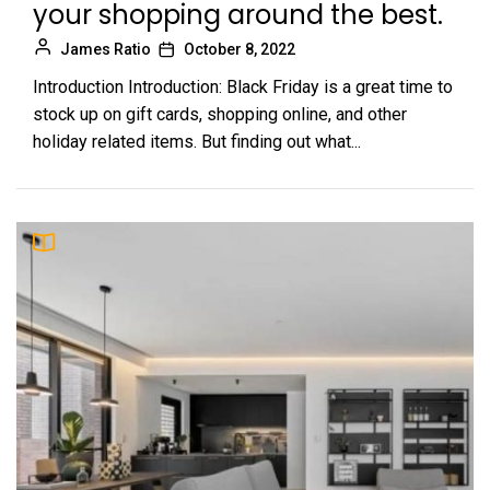
your shopping around the best.
James Ratio
October 8, 2022
Introduction Introduction: Black Friday is a great time to
stock up on gift cards, shopping online, and other
holiday related items. But finding out what...