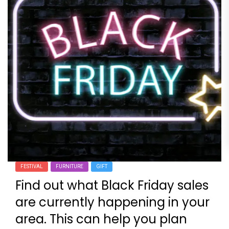
FESTIVAL
FURNITURE
GIFT
Find out what Black Friday sales
are currently happening in your
area. This can help you plan