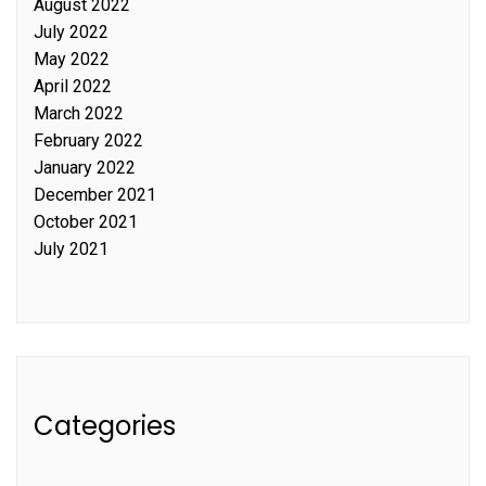
August 2022
July 2022
May 2022
April 2022
March 2022
February 2022
January 2022
December 2021
October 2021
July 2021
Categories